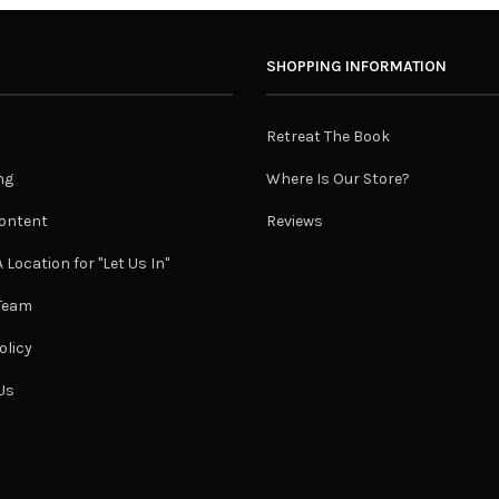
SHOPPING INFORMATION
Retreat The Book
ng
Where Is Our Store?
ontent
Reviews
 Location for "Let Us In"
 Team
olicy
Us