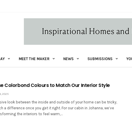
AY
MEET THE MAKER
NEWS
SUBMISSIONS
YO
e Colorbond Colours to Match Our Interior Style
, 2025
sive look between the inside and outside of your home can be tricky,
h a difference once you get it right. For our cabin in Johanna, we’ve
sforming the interiors to feel warm,…