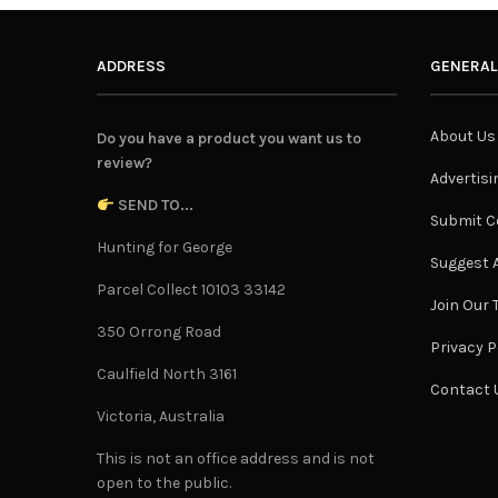
ADDRESS
GENERAL
About Us
Do you have a product you want us to
review?
Advertisi
SEND TO...
Submit C
Hunting for George
Suggest A
Parcel Collect 10103 33142
Join Our
350 Orrong Road
Privacy P
Caulfield North 3161
Contact 
Victoria, Australia
This is not an office address and is not
open to the public.