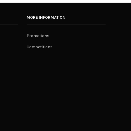
MORE INFORMATION
Promotions
Competitions