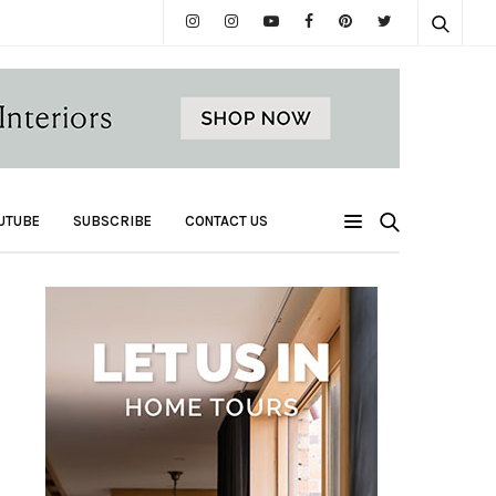
UTUBE
SUBSCRIBE
CONTACT US