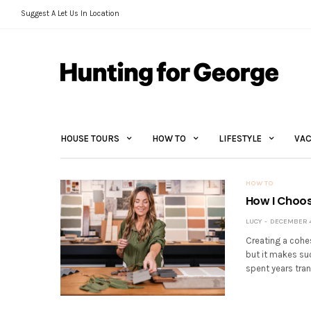
Suggest A Let Us In Location
HOUSE TOURS
HOW TO
LIFESTYLE
VAC
HOW TO
How I Choos
LUCY
DECEMBER 4
Creating a cohe
but it makes suc
spent years tran