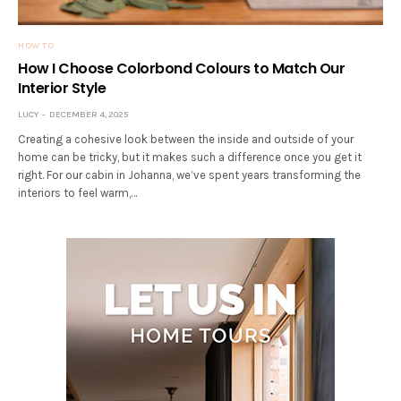
HOW TO
How I Choose Colorbond Colours to Match Our
Interior Style
LUCY
DECEMBER 4, 2025
Creating a cohesive look between the inside and outside of your
home can be tricky, but it makes such a difference once you get it
right. For our cabin in Johanna, we’ve spent years transforming the
interiors to feel warm,…