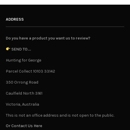
ADDRESS
Do you have a product you want us to review?
SEND TO...
Hunting for George
Parcel Collect 10103 33142
350 Orrong Road
Caulfield North 3161
Victoria, Australia
This is not an office address and is not open to the public.
Or Contact Us Here