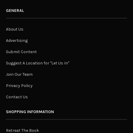
GENERAL
About Us
Advertising
Submit Content
Suggest A Location for "Let Us In"
Join Our Team
Privacy Policy
Contact Us
SHOPPING INFORMATION
Retreat The Book