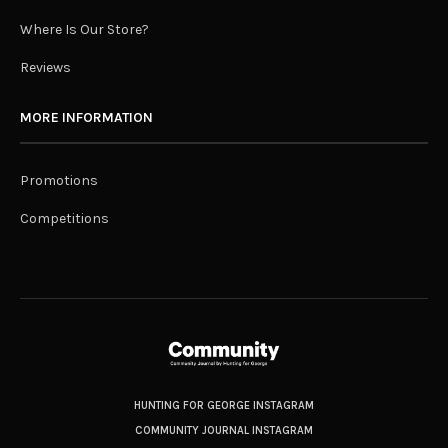
Where Is Our Store?
Reviews
MORE INFORMATION
Promotions
Competitions
HUNTING FOR GEORGE INSTAGRAM
COMMUNITY JOURNAL INSTAGRAM