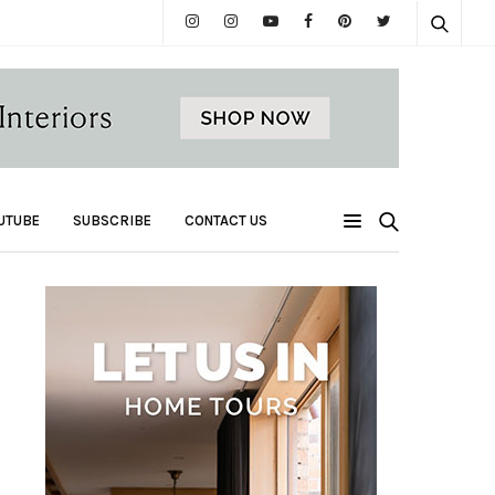
UTUBE
SUBSCRIBE
CONTACT US