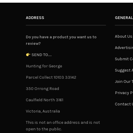
ADDRESS
GENERAL
About Us
Do you have a product you want us to
review?
Advertisi
SEND TO...
Submit C
Hunting for George
Suggest A
Parcel Collect 10103 33142
Join Our
350 Orrong Road
Privacy P
Caulfield North 3161
Contact 
Victoria, Australia
This is not an office address and is not
open to the public.