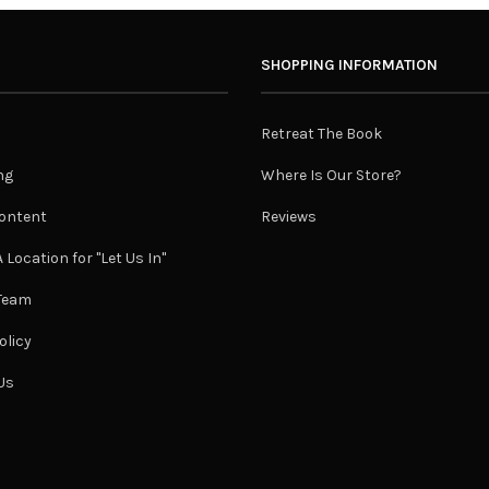
SHOPPING INFORMATION
Retreat The Book
ng
Where Is Our Store?
ontent
Reviews
 Location for "Let Us In"
 Team
olicy
Us