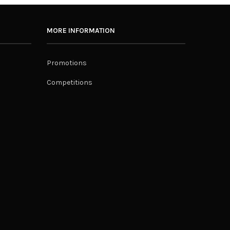
MORE INFORMATION
Promotions
Competitions