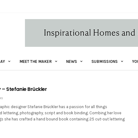
AY
MEET THE MAKER
NEWS
SUBMISSIONS
YO
– Stefanie Brückler
15
aphic designer Stefanie Brückler has a passion for all things
d lettering, photography, script and book binding. Combing her love
ngs she has crafted a hand bound book containing 25 cut-out lettering