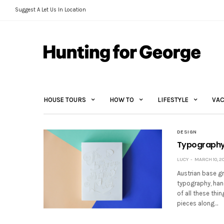
Suggest A Let Us In Location
HOUSE TOURS
HOW TO
LIFESTYLE
VAC
DESIGN
Typography 
LUCY
MARCH 10, 20
Austrian base gr
typography, han
of all these thi
pieces along…