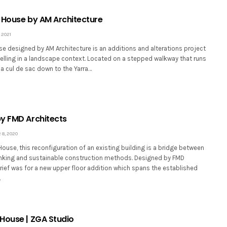
 House by AM Architecture
 2021
e designed by AM Architecture is an additions and alterations project
elling in a landscape context. Located on a stepped walkway that runs
a cul de sac down to the Yarra…
y FMD Architects
8, 2020
use, this reconfiguration of an existing building is a bridge between
hinking and sustainable construction methods. Designed by FMD
brief was for a new upper floor addition which spans the established
…
House | ZGA Studio