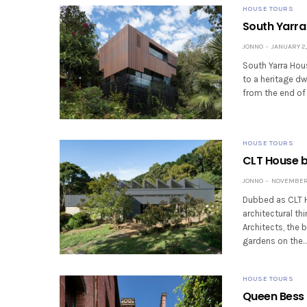
HOUSE TOURS
South Yarra
JONNO
JANUARY 2,
South Yarra Hous
to a heritage dw
from the end of 
HOUSE TOURS
CLT House b
JONNO
NOVEMBER 
Dubbed as CLT Ho
architectural t
Architects, the 
gardens on the
HOUSE TOURS
Queen Bess 