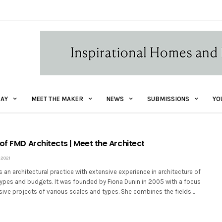
AY
MEET THE MAKER
NEWS
SUBMISSIONS
YO
of FMD Architects | Meet the Architect
2021
s an architectural practice with extensive experience in architecture of
types and budgets. It was founded by Fiona Dunin in 2005 with a focus
sive projects of various scales and types. She combines the fields…