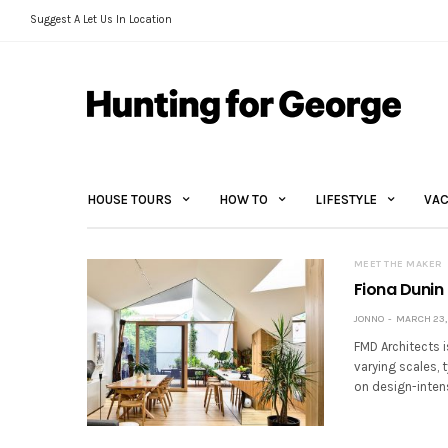
Suggest A Let Us In Location
HOUSE TOURS
HOW TO
LIFESTYLE
VAC
MEET THE MAKER
Fiona Dunin 
JONNO
MARCH 23, 
FMD Architects i
varying scales, 
on design-inten