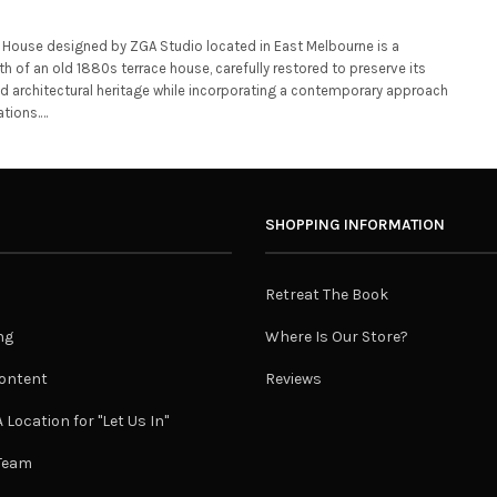
House designed by ZGA Studio located in East Melbourne is a
th of an old 1880s terrace house, carefully restored to preserve its
nd architectural heritage while incorporating a contemporary approach
ations.…
SHOPPING INFORMATION
Retreat The Book
ng
Where Is Our Store?
ontent
Reviews
 Location for "Let Us In"
 Team