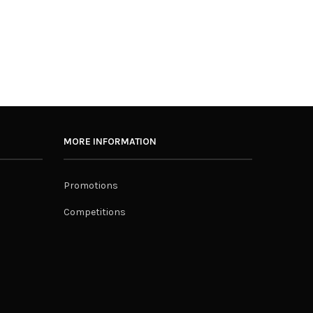
MORE INFORMATION
Promotions
Competitions