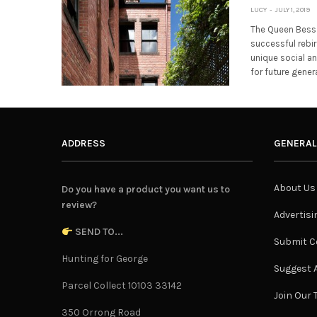
LUCY
JULY 1, 2019
The Queen Bess 
successful rebir
unique social a
for future gener
ADDRESS
GENERAL
About Us
Do you have a product you want us to
review?
Advertisi
SEND TO...
Submit C
Hunting for George
Suggest A
Parcel Collect 10103 33142
Join Our
350 Orrong Road