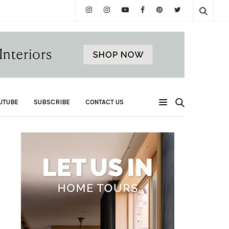
UTUBE
SUBSCRIBE
CONTACT US