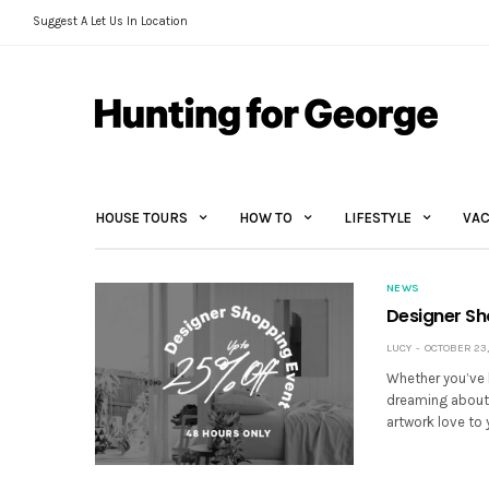
Suggest A Let Us In Location
HOUSE TOURS
HOW TO
LIFESTYLE
VAC
NEWS
Designer Sh
LUCY
OCTOBER 23,
Whether you’ve b
dreaming about 
artwork love to 