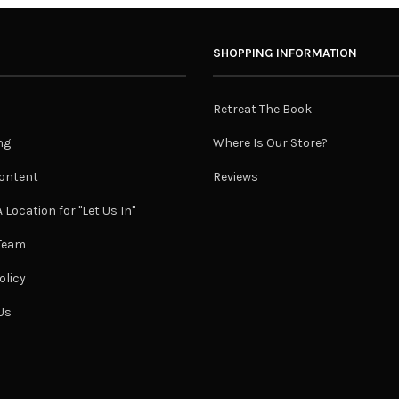
SHOPPING INFORMATION
Retreat The Book
ng
Where Is Our Store?
ontent
Reviews
 Location for "Let Us In"
 Team
olicy
Us