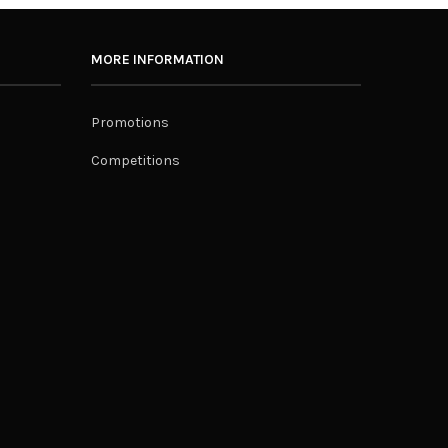
MORE INFORMATION
Promotions
Competitions