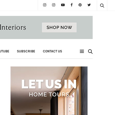
UTUBE
SUBSCRIBE
CONTACT US