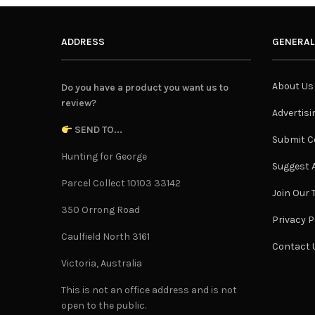
ADDRESS
GENERAL
About Us
Do you have a product you want us to
review?
Advertisi
SEND TO...
Submit C
Hunting for George
Suggest A
Parcel Collect 10103 33142
Join Our
350 Orrong Road
Privacy P
Caulfield North 3161
Contact 
Victoria, Australia
This is not an office address and is not
open to the public.