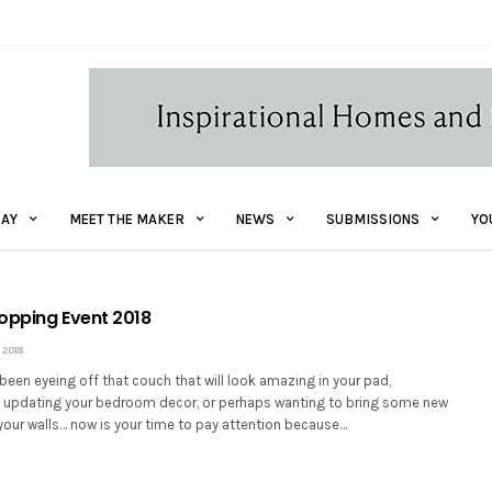
AY
MEET THE MAKER
NEWS
SUBMISSIONS
YO
opping Event 2018
 2018
een eyeing off that couch that will look amazing in your pad,
updating your bedroom decor, or perhaps wanting to bring some new
your walls… now is your time to pay attention because…