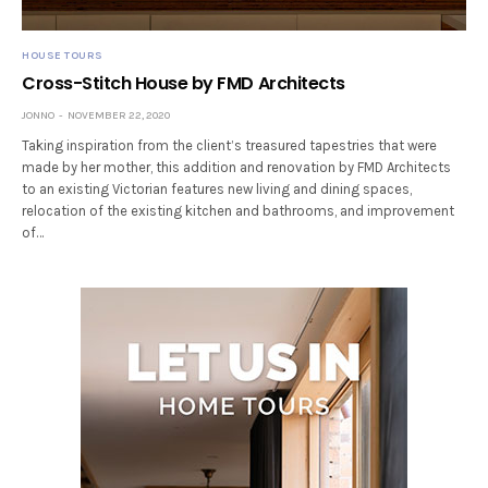
HOUSE TOURS
Cross-Stitch House by FMD Architects
JONNO
NOVEMBER 22, 2020
Taking inspiration from the client’s treasured tapestries that were
made by her mother, this addition and renovation by FMD Architects
to an existing Victorian features new living and dining spaces,
relocation of the existing kitchen and bathrooms, and improvement
of…