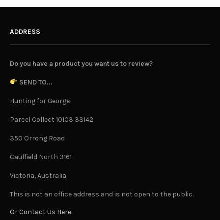
ADDRESS
Do you have a product you want us to review?
SEND TO...
Hunting for George
Parcel Collect 10103 33142
350 Orrong Road
Caulfield North 3161
Victoria, Australia
This is not an office address and is not open to the public.
Or Contact Us Here