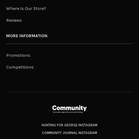
Where Is Our Store?
Reviews
MORE INFORMATION
Promotions
Competitions
HUNTING FOR GEORGE INSTAGRAM
COMMUNITY JOURNAL INSTAGRAM