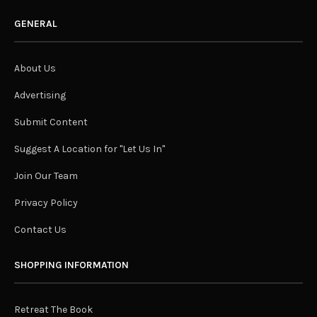
GENERAL
About Us
Advertising
Submit Content
Suggest A Location for "Let Us In"
Join Our Team
Privacy Policy
Contact Us
SHOPPING INFORMATION
Retreat The Book