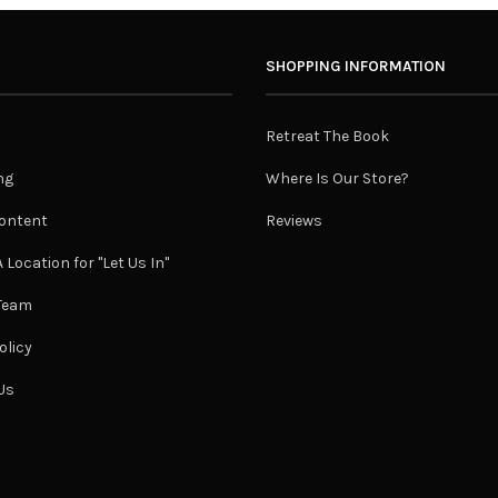
SHOPPING INFORMATION
Retreat The Book
ng
Where Is Our Store?
ontent
Reviews
 Location for "Let Us In"
 Team
olicy
Us