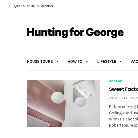
Suggest A Let Us In Location
HOUSE TOURS
HOW TO
LIFESTYLE
VAC
GEORGE
Sweet Facto
JONNO
APRIL 30, 2
Before coming th
Collingwood used
Wonka’s chocola
Robertson, resp