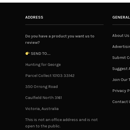
ADDRESS
GENERAL
About Us
Do you have a product you want us to
review?
Advertisi
SEND TO...
Submit C
Hunting for George
Suggest A
Parcel Collect 10103 33142
Join Our
350 Orrong Road
Privacy P
Caulfield North 3161
Contact 
Victoria, Australia
This is not an office address and is not
open to the public.