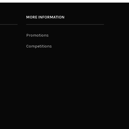
MORE INFORMATION
Promotions
Competitions