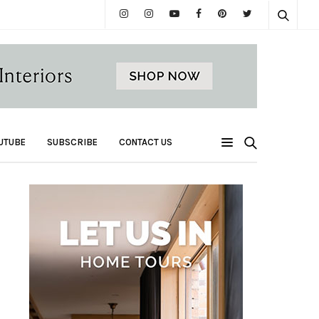
UTUBE
SUBSCRIBE
CONTACT US