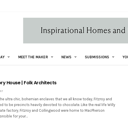
AY
MEET THE MAKER
NEWS
SUBMISSIONS
YO
ry House | Folk Architects
017
e ultra chic, bohemian enclaves that we all know today, Fitzroy and
 to be precincts heavily devoted to chocolate. Like the real life Willy
te factory, Fitzroy and Collingwood were home to MacPherson
onsible for your…