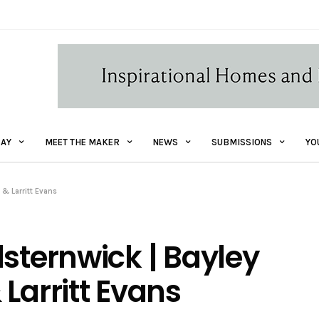
AY
MEET THE MAKER
NEWS
SUBMISSIONS
YO
 & Larritt Evans
lsternwick | Bayley
Larritt Evans