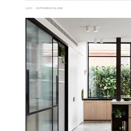
LUCY
SEPTEMBER 18, 2018