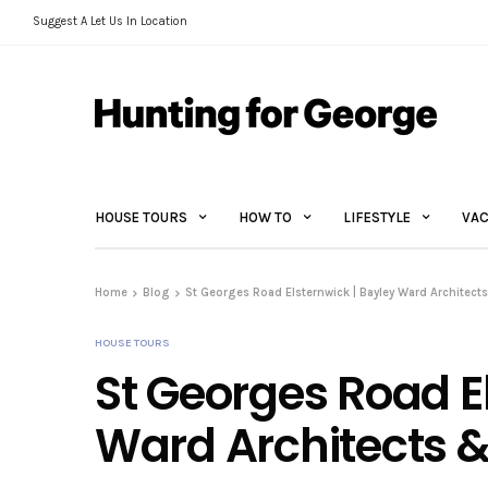
Suggest A Let Us In Location
HOUSE TOURS
HOW TO
LIFESTYLE
VAC
Home
Blog
St Georges Road Elsternwick | Bayley Ward Architects
HOUSE TOURS
St Georges Road E
Ward Architects & 