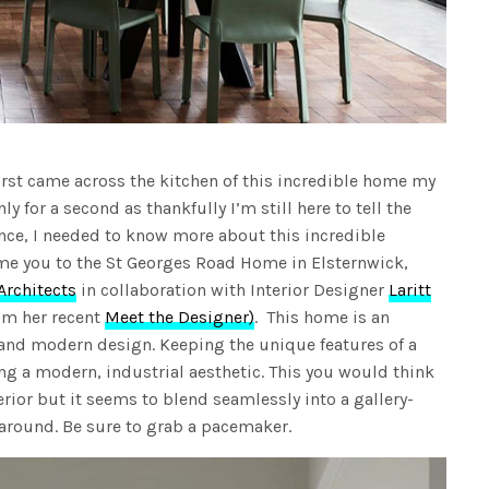
first came across the kitchen of this incredible home my
ly for a second as thankfully I’m still here to tell the
ence, I needed to know more about this incredible
me you to the St Georges Road Home in Elsternwick,
Architects
in collaboration with Interior Designer
Laritt
m her recent
Meet the Designer)
. This home is an
il and modern design. Keeping the unique features of a
ng a modern, industrial aesthetic. This you would think
erior but it seems to blend seamlessly into a gallery-
k around. Be sure to grab a pacemaker.