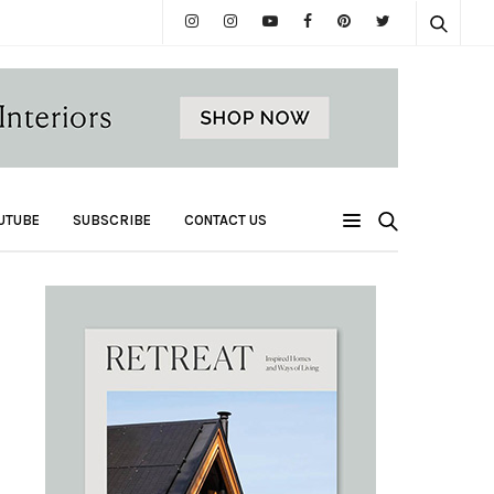
UTUBE
SUBSCRIBE
CONTACT US