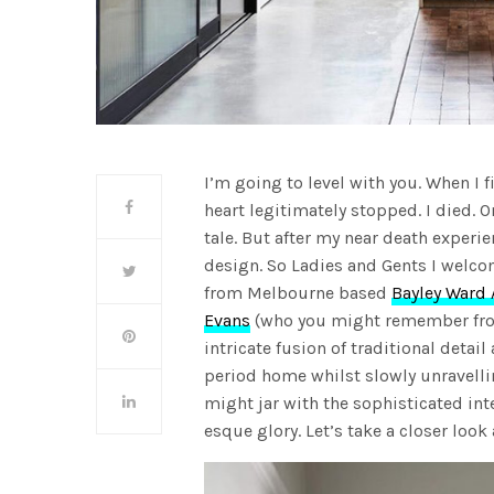
I’m going to level with you. When I 
heart legitimately stopped. I died. On
tale. But after my near death experi
design. So Ladies and Gents I welco
from Melbourne based
Bayley Ward 
Evans
(who you might remember fro
intricate fusion of traditional deta
period home whilst slowly unravelli
might jar with the sophisticated int
esque glory. Let’s take a closer loo