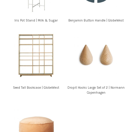
Iris Pot Stand | Milk & Sugar
Benjamin Button Handle | GlobeWest
Seed Tall Bookcase | GlobeWest
Dropit Hooks Large Set of 2 | Normann
Copenhagen