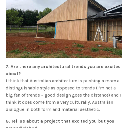
7. Are there any architectural trends you are excited
about?
I think that Australian architecture is pushing a more a
distinguishable style as opposed to trends (I’m not a
big fan of trends – good design goes the distance) and I
think it does come from a very culturally, Australian
dialogue in both form and material aesthetic.
8
. Tell us about a project that excited you but you