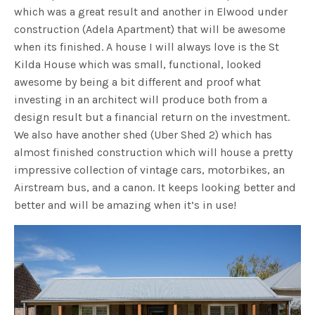
which was a great result and another in Elwood under
construction (Adela Apartment) that will be awesome
when its finished. A house I will always love is the St
Kilda House which was small, functional, looked
awesome by being a bit different and proof what
investing in an architect will produce both from a
design result but a financial return on the investment.
We also have another shed (Uber Shed 2) which has
almost finished construction which will house a pretty
impressive collection of vintage cars, motorbikes, an
Airstream bus, and a canon. It keeps looking better and
better and will be amazing when it’s in use!