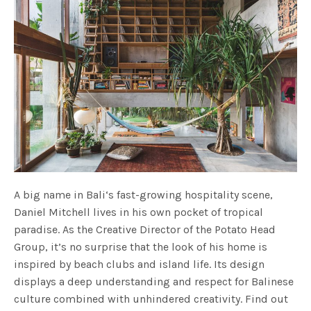
A big name in Bali‘s fast-growing hospitality scene,
Daniel Mitchell lives in his own pocket of tropical
paradise. As the Creative Director of the Potato Head
Group, it’s no surprise that the look of his home is
inspired by beach clubs and island life. Its design
displays a deep understanding and respect for Balinese
culture combined with unhindered creativity. Find out