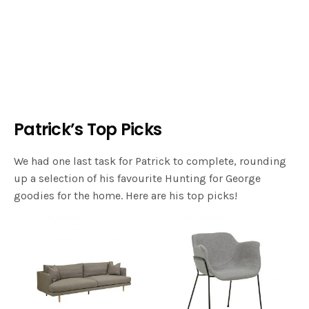
Patrick’s Top Picks
We had one last task for Patrick to complete, rounding
up a selection of his favourite Hunting for George
goodies for the home. Here are his top picks!