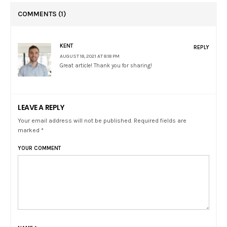
COMMENTS
(1)
KENT
REPLY
AUGUST 18, 2021 AT 8:18 PM
Great article! Thank you for sharing!
LEAVE A REPLY
Your email address will not be published. Required fields are
marked *
YOUR COMMENT