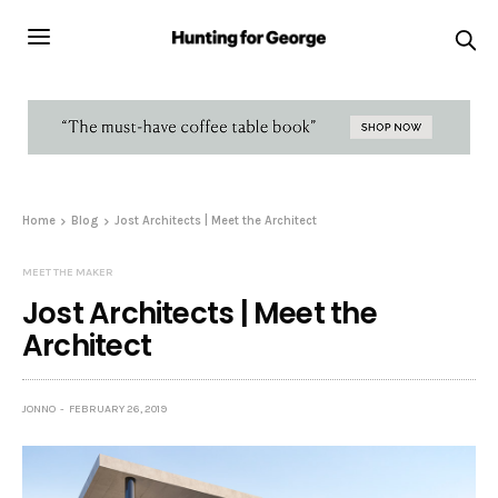
Home
Blog
Jost Architects | Meet the Architect
MEET THE MAKER
Jost Architects | Meet the
Architect
JONNO
FEBRUARY 26, 2019