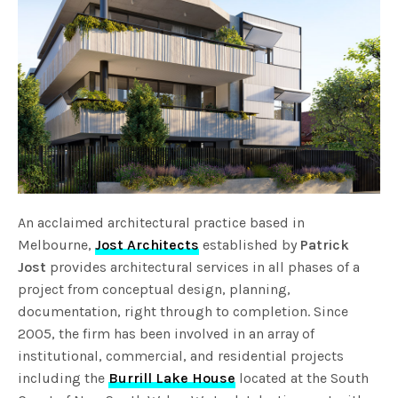
An acclaimed architectural practice based in
Melbourne,
Jost Architects
established by
Patrick
Jost
provides architectural services in all phases of a
project from conceptual design, planning,
documentation, right through to completion. Since
2005, the firm has been involved in an array of
institutional, commercial, and residential projects
including the
Burrill Lake House
located at the South