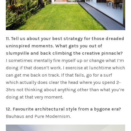
11. Tell us about your best strategy for those dreaded
uninspired moments. What gets you out of
slumpville and back climbing the creative pinnacle?
I sometimes mentally fire myself up or change what I’m
doing if that doesn’t work. I exercise at lunchtime which
can get me back on track. If that fails, go for a surf
which actually does clear the head where you spend 2-
3hrs not thinking about anything other than what you’re
doing at that very moment.
12. Favourite architectural style from a bygone era?
Bauhaus and Pure Modernism.