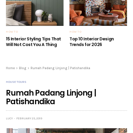
HOW TO
HOW TO
15 Interior Styling Tips That
Top 10 Interior Design
Will Not Cost You A Thing
Trends for 2026
Home
Blog
Rumah Padang Linjong | Patishandika
HOUSE TOURS
Rumah Padang Linjong |
Patishandika
LUCY
FEBRUARY 25, 2019