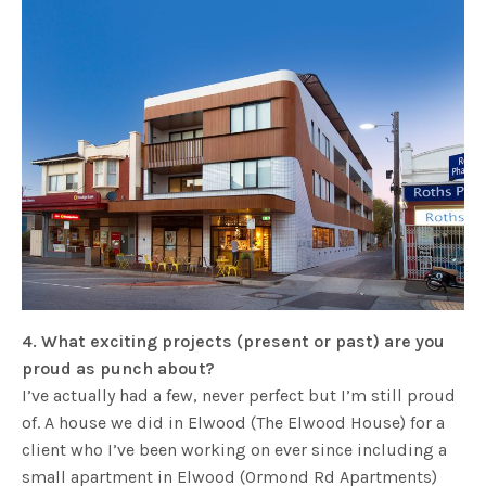
4. What exciting projects (present or past) are you
proud as punch about?
I’ve actually had a few, never perfect but I’m still proud
of. A house we did in Elwood (The Elwood House) for a
client who I’ve been working on ever since including a
small apartment in Elwood (Ormond Rd Apartments)