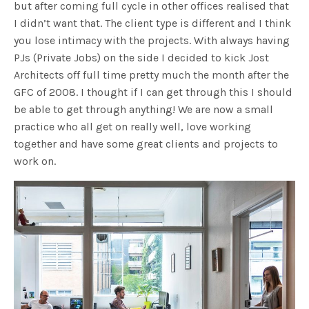
but after coming full cycle in other offices realised that
I didn’t want that. The client type is different and I think
you lose intimacy with the projects. With always having
PJs (Private Jobs) on the side I decided to kick Jost
Architects off full time pretty much the month after the
GFC of 2008. I thought if I can get through this I should
be able to get through anything! We are now a small
practice who all get on really well, love working
together and have some great clients and projects to
work on.