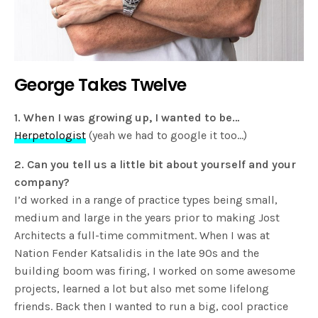
George Takes Twelve
1. When I was growing up, I wanted to be…
Herpetologist
(yeah we had to google it too…)
2. Can you tell us a little bit about yourself and your
company?
I’d worked in a range of practice types being small,
medium and large in the years prior to making Jost
Architects a full-time commitment. When I was at
Nation Fender Katsalidis in the late 90s and the
building boom was firing, I worked on some awesome
projects, learned a lot but also met some lifelong
friends. Back then I wanted to run a big, cool practice