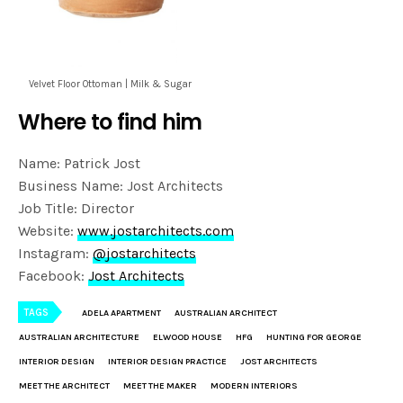
Velvet Floor Ottoman | Milk & Sugar
Where to find him
Name: Patrick Jost
Business Name: Jost Architects
Job Title: Director
Website:
www.jostarchitects.com
Instagram:
@jostarchitects
Facebook:
Jost Architects
TAGS
ADELA APARTMENT
AUSTRALIAN ARCHITECT
AUSTRALIAN ARCHITECTURE
ELWOOD HOUSE
HFG
HUNTING FOR GEORGE
INTERIOR DESIGN
INTERIOR DESIGN PRACTICE
JOST ARCHITECTS
MEET THE ARCHITECT
MEET THE MAKER
MODERN INTERIORS