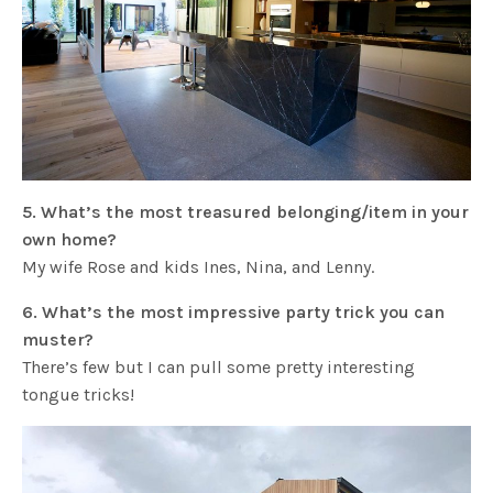
5. What’s the most treasured belonging/item in your
own home?
My wife Rose and kids Ines, Nina, and Lenny.
6. What’s the most impressive party trick you can
muster?
There’s few but I can pull some pretty interesting
tongue tricks!