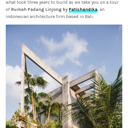
what took three years to build as we take you on a tour
of
Rumah Padang Linjong by
Patishandika
, an
Indonesian architecture firm based in Bali.