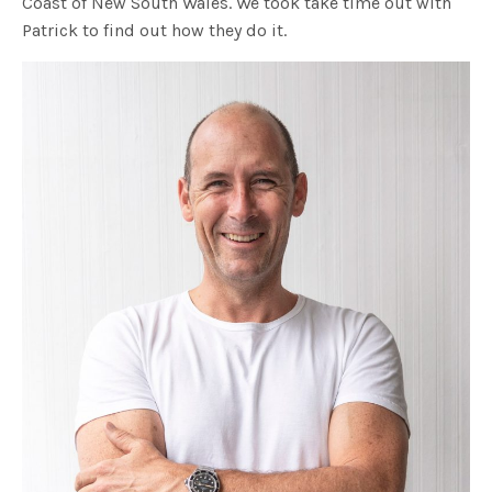
Coast of New South Wales. We took take time out with
Patrick to find out how they do it.