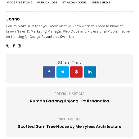
MODERN STYLING
PATRICK JOST
ST KILDA HOUSE
UBER SHED 2
Jonno
Here to make sure that you know what we know when you need to know. You
know? Sales & Marketing Manager, Web Dude and Professional Problem Solver
for Hunting for George.
Adventures Over Here
Share This
PREVIOUS ARTICLE
Rumah Padang Linjong | Patishandika
NEXT ARTICLE
Spotted Gum Tree House by Merrylees Architecture