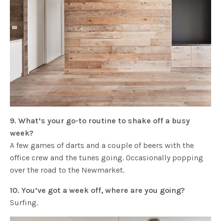
9. What’s your go-to routine to shake off a busy
week?
A few games of darts and a couple of beers with the
office crew and the tunes going. Occasionally popping
over the road to the Newmarket.
10. You’ve got a week off, where are you going?
Surfing.