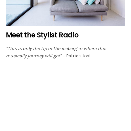
Meet the Stylist Radio
“This is only the tip of the iceberg in where this
musically journey will go!”
– Patrick Jost