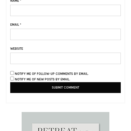
NAME
*
EMAIL
*
WEBSITE
NOTIFY ME OF FOLLOW-UP COMMENTS BY EMAIL.
NOTIFY ME OF NEW POSTS BY EMAIL.