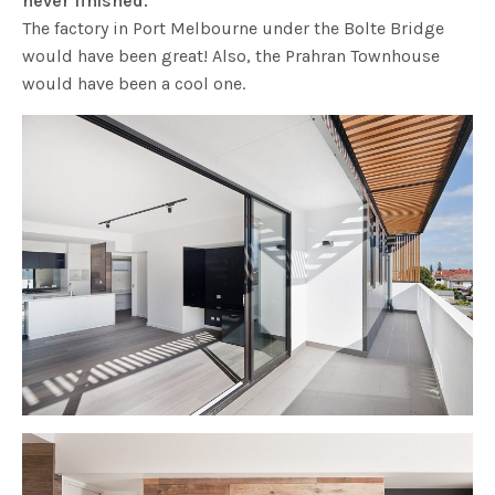
never finished.
The factory in Port Melbourne under the Bolte Bridge
would have been great! Also, the Prahran Townhouse
would have been a cool one.