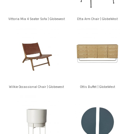
Vittoria Mia 4 Seater Sofa | Globewest
Etta Arm Chair | GlobeWest
Wilkie Occassional Chair | Globewest
Ottis Buffet | GlobeWest