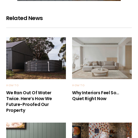
Related News
HOW TO
HOW TO
We Ran Out Of Water
Why Interiors Feel So…
Twice. Here’s How We
Quiet Right Now
Future-Proofed Our
Property