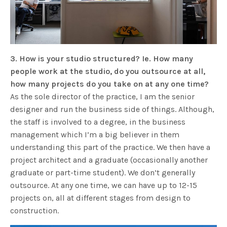
3. How is your studio structured? Ie. How many
people work at the studio, do you outsource at all,
how many projects do you take on at any one time?
As the sole director of the practice, I am the senior
designer and run the business side of things. Although,
the staff is involved to a degree, in the business
management which I’m a big believer in them
understanding this part of the practice. We then have a
project architect and a graduate (occasionally another
graduate or part-time student). We don’t generally
outsource. At any one time, we can have up to 12-15
projects on, all at different stages from design to
construction.