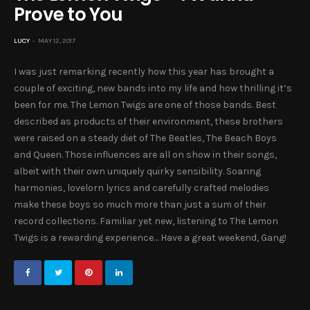
Prove to You
LUCY
MAY 12, 2017
I was just remarking recently how this year has brought a
couple of exciting, new bands into my life and how thrilling it’s
been for me. The Lemon Twigs are one of those bands. Best
described as products of their environment, these brothers
were raised on a steady diet of The Beatles, The Beach Boys
and Queen. Those influences are all on show in their songs,
albeit with their own uniquely quirky sensibility. Soaring
harmonies, lovelorn lyrics and carefully crafted melodies
make these boys so much more than just a sum of their
record collections. Familiar yet new, listening to The Lemon
Twigs is a rewarding experience… Have a great weekend, Gang!