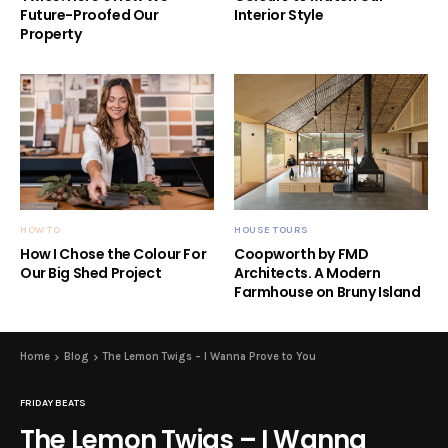
Future-Proofed Our
Interior Style
Property
HOW TO
HOUSE TOURS
How I Chose the Colour For
Coopworth by FMD
Our Big Shed Project
Architects. A Modern
Farmhouse on Bruny Island
Home
Blog
The Lemon Twigs – I Wanna Prove to You
FRIDAY BEATS
The Lemon Twigs – I Wanna