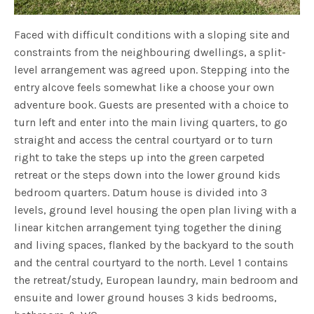
Faced with difficult conditions with a sloping site and
constraints from the neighbouring dwellings, a split-
level arrangement was agreed upon. Stepping into the
entry alcove feels somewhat like a choose your own
adventure book. Guests are presented with a choice to
turn left and enter into the main living quarters, to go
straight and access the central courtyard or to turn
right to take the steps up into the green carpeted
retreat or the steps down into the lower ground kids
bedroom quarters. Datum house is divided into 3
levels, ground level housing the open plan living with a
linear kitchen arrangement tying together the dining
and living spaces, flanked by the backyard to the south
and the central courtyard to the north. Level 1 contains
the retreat/study, European laundry, main bedroom and
ensuite and lower ground houses 3 kids bedrooms,