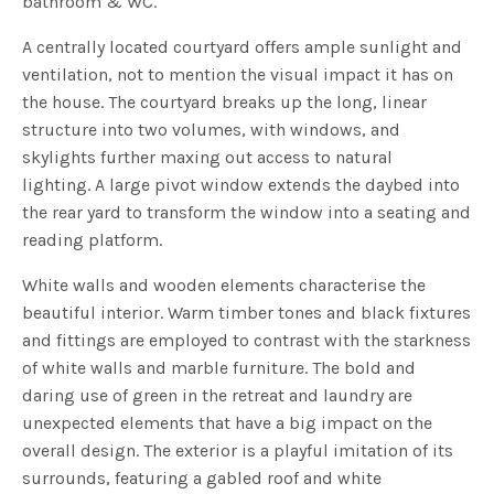
bathroom & WC.
A centrally located courtyard offers ample sunlight and
ventilation, not to mention the visual impact it has on
the house. The courtyard breaks up the long, linear
structure into two volumes, with windows, and
skylights further maxing out access to natural
lighting. A large pivot window extends the daybed into
the rear yard to transform the window into a seating and
reading platform.
White walls and wooden elements characterise the
beautiful interior. Warm timber tones and black fixtures
and fittings are employed to contrast with the starkness
of white walls and marble furniture. The bold and
daring use of green in the retreat and laundry are
unexpected elements that have a big impact on the
overall design. The exterior is a playful imitation of its
surrounds, featuring a gabled roof and white