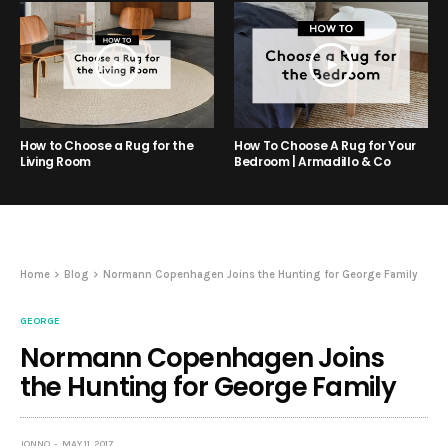
How to Choose a Rug for the
How To Choose A Rug for Your
Living Room
Bedroom | Armadillo & Co
Home
Blog
Normann Copenhagen Joins the Hunting for George Family
GEORGE
Normann Copenhagen Joins
the Hunting for George Family
JONNO
MAY 11, 2017