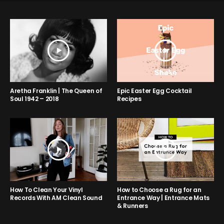
Aretha Franklin | The Queen of
Epic Easter Egg Cocktail
Soul 1942 – 2018
Recipes
How to Choose a Rug for an
How To Clean Your Vinyl
Entrance Way | Entrance Mats
Records With AM Clean Sound
& Runners