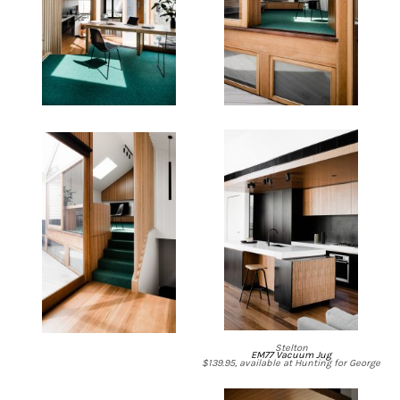
Stelton
EM77 Vacuum Jug
$139.95, available at Hunting for George