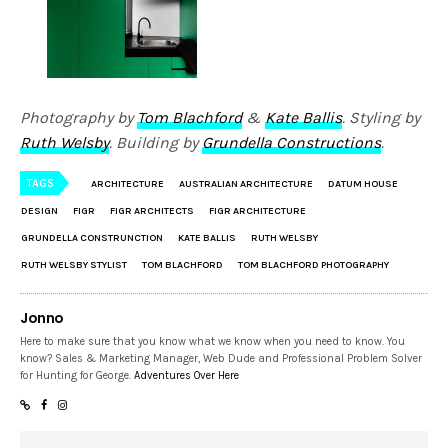
Photography by
Tom Blachford
&
Kate Ballis
. Styling by
Ruth Welsby
. Building by
Grundella Constructions
.
TAGS
ARCHITECTURE
AUSTRALIAN ARCHITECTURE
DATUM HOUSE
DESIGN
FIGR
FIGR ARCHITECTS
FIGR ARCHITECTURE
GRUNDELLA CONSTRUNCTION
KATE BALLIS
RUTH WELSBY
RUTH WELSBY STYLIST
TOM BLACHFORD
TOM BLACHFORD PHOTOGRAPHY
Jonno
Here to make sure that you know what we know when you need to know. You
know? Sales & Marketing Manager, Web Dude and Professional Problem Solver
for Hunting for George.
Adventures Over Here