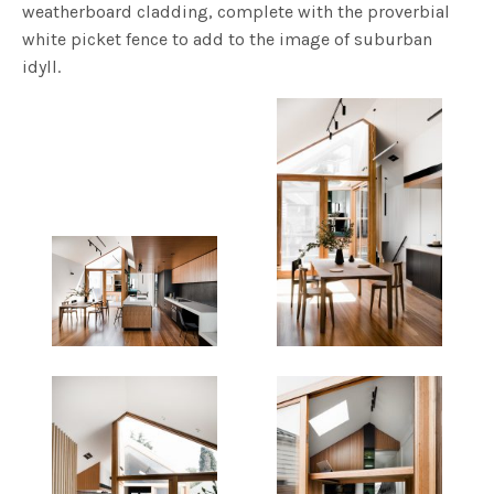
weatherboard cladding, complete with the proverbial
white picket fence to add to the image of suburban
idyll.