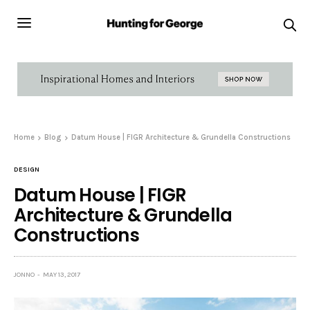
Home
Blog
Datum House | FIGR Architecture & Grundella Constructions
DESIGN
Datum House | FIGR
Architecture & Grundella
Constructions
JONNO
MAY 13, 2017