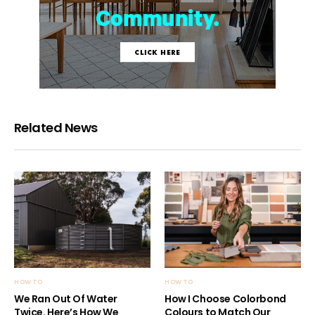
Related News
HOW TO
HOW TO
We Ran Out Of Water
How I Choose Colorbond
Twice. Here’s How We
Colours to Match Our