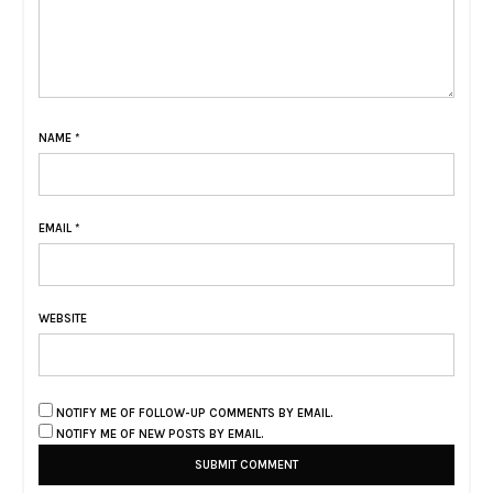
NAME
*
EMAIL
*
WEBSITE
NOTIFY ME OF FOLLOW-UP COMMENTS BY EMAIL.
NOTIFY ME OF NEW POSTS BY EMAIL.