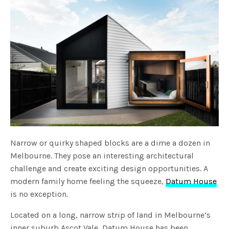
Narrow or quirky shaped blocks are a dime a dozen in
Melbourne. They pose an interesting architectural
challenge and create exciting design opportunities. A
modern family home feeling the squeeze,
Datum House
is no exception.
Located on a long, narrow strip of land in Melbourne’s
inner suburb Ascot Vale, Datum House has been