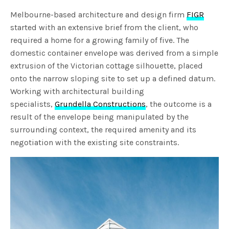
Melbourne-based architecture and design firm
FIGR
started with an extensive brief from the client, who
required a home for a growing family of five. The
domestic container envelope was derived from a simple
extrusion of the Victorian cottage silhouette, placed
onto the narrow sloping site to set up a defined datum.
Working with architectural building
specialists,
Grundella Constructions
, the outcome is a
result of the envelope being manipulated by the
surrounding context, the required amenity and its
negotiation with the existing site constraints.