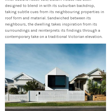
designed to blend in with its suburban backdrop,
taking subtle cues from its neighbouring properties in
roof form and material. Sandwiched between its
neighbours, the dwelling takes inspiration from its
surroundings and reinterprets its findings through a
contemporary take on a traditional Victorian elevation.