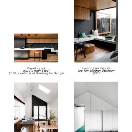
Dowel Jones
Hunting for George
Hurdle High Stool
Leo Tan Leather Ottoman
$350, available at Hunting for George
$399