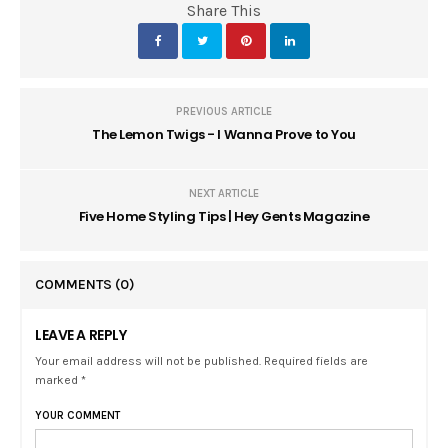
Share This
PREVIOUS ARTICLE
The Lemon Twigs - I Wanna Prove to You
NEXT ARTICLE
Five Home Styling Tips | Hey Gents Magazine
COMMENTS
(0)
LEAVE A REPLY
Your email address will not be published. Required fields are
marked *
YOUR COMMENT