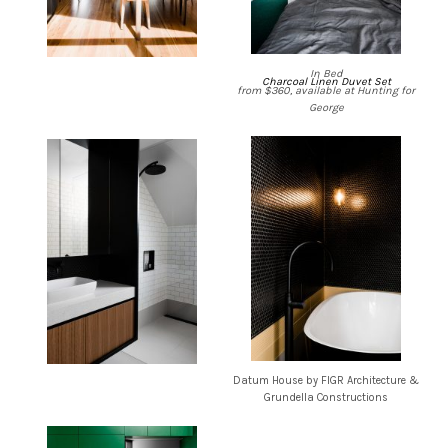
In Bed
Charcoal Linen Duvet Set
from $360, available at Hunting for
George
Datum House by FIGR Architecture &
Grundella Constructions