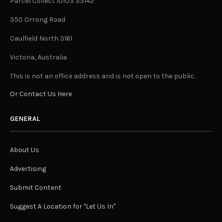
Parcel Collect 10103 33142
350 Orrong Road
Caulfield North 3161
Victoria, Australia
This is not an office address and is not open to the public.
Or Contact Us Here
GENERAL
About Us
Advertising
Submit Content
Suggest A Location for "Let Us In"