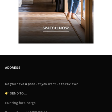
ADDRESS
Do you have a product you want us to review?
SEND TO...
Hunting for George