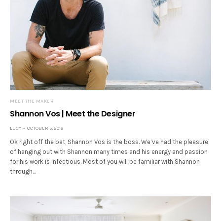
MEET THE MAKER
Shannon Vos | Meet the Designer
LUCY
OCTOBER 5, 2018
Ok right off the bat, Shannon Vos is the boss. We’ve had the pleasure
of hanging out with Shannon many times and his energy and passion
for his work is infectious. Most of you will be familiar with Shannon
through…