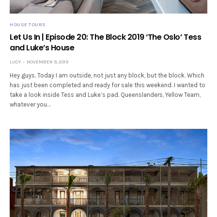
HOUSE TOURS
Let Us In | Episode 20: The Block 2019 ‘The Oslo’ Tess
and Luke’s House
LUCY
NOVEMBER 9, 2019
Hey guys. Today I am outside, not just any block, but the block. Which
has just been completed and ready for sale this weekend. I wanted to
take a look inside Tess and Luke’s pad. Queenslanders, Yellow Team,
whatever you…