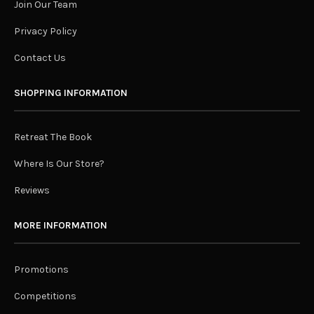
Join Our Team
Privacy Policy
Contact Us
SHOPPING INFORMATION
Retreat The Book
Where Is Our Store?
Reviews
MORE INFORMATION
Promotions
Competitions