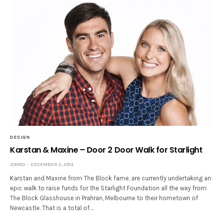
DESIGN
Karstan & Maxine – Door 2 Door Walk for Starlight
JONNO
DECEMBER 2, 2014
Karstan and Maxine from The Block fame, are currently undertaking an
epic walk to raise funds for the Starlight Foundation all the way from
The Block Glasshouse in Prahran, Melbourne to their hometown of
Newcastle. That is a total of…