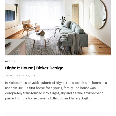
DESIGN
Highett House | Bicker Design
JONNO
JANUARY 11, 2017
In Melbourne’s bayside suburb of Highett, this beach side home is a
modest 1980’s first home for a young family. The home was
completely transformed into a light, airy and serene environment
perfect for the home owner’s little bub and family dog!…