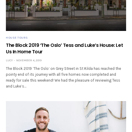
HOUSE TOURS
The Block 2019 ‘The Oslo’ Tess and Luke’s House: Let
Us In Home Tour
LUCY
NOVEMBER 4, 2019
The Block 2019 ‘The Oslo’ on Grey Street in St Kilda has reached the
pointy end of its journey with all five homes now completed and
ready for sale this weekend! We had the pleasure of reviewing Tess
and Luke’s…