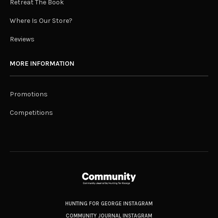
Retreat The Book
Where Is Our Store?
Reviews
MORE INFORMATION
Promotions
Competitions
HUNTING FOR GEORGE INSTAGRAM
COMMUNITY JOURNAL INSTAGRAM