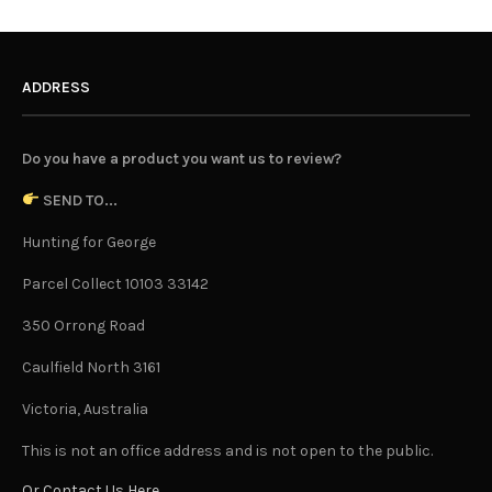
ADDRESS
Do you have a product you want us to review?
SEND TO...
Hunting for George
Parcel Collect 10103 33142
350 Orrong Road
Caulfield North 3161
Victoria, Australia
This is not an office address and is not open to the public.
Or Contact Us Here