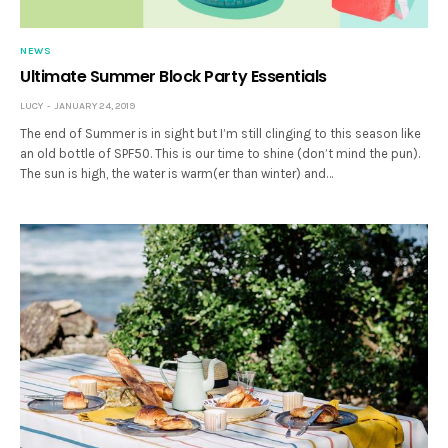
NEWS
Ultimate Summer Block Party Essentials
LUCY
JANUARY 24, 2019
The end of Summer is in sight but I’m still clinging to this season like
an old bottle of SPF50. This is our time to shine (don’t mind the pun).
The sun is high, the water is warm(er than winter) and…