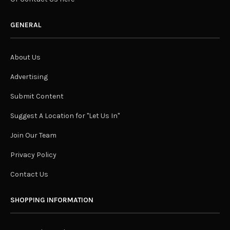
GENERAL
About Us
Advertising
Submit Content
Suggest A Location for "Let Us In"
Join Our Team
Privacy Policy
Contact Us
SHOPPING INFORMATION