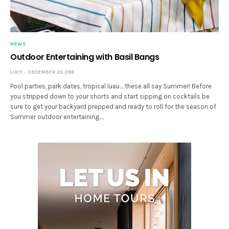
NEWS
Outdoor Entertaining with Basil Bangs
LUCY
DECEMBER 20, 2018
Pool parties, park dates, tropical luau… these all say Summer! Before
you stripped down to your shorts and start sipping on cocktails be
sure to get your backyard prepped and ready to roll for the season of
Summer outdoor entertaining.…