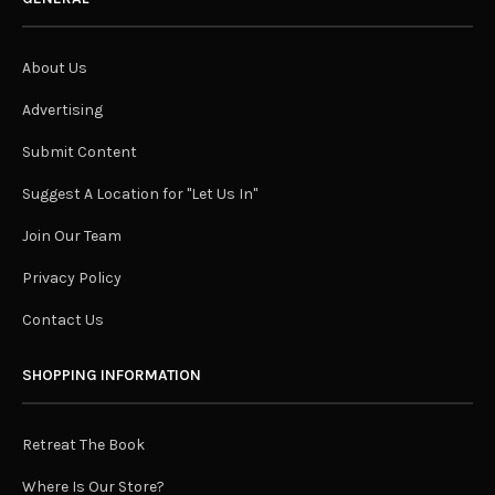
About Us
Advertising
Submit Content
Suggest A Location for "Let Us In"
Join Our Team
Privacy Policy
Contact Us
SHOPPING INFORMATION
Retreat The Book
Where Is Our Store?