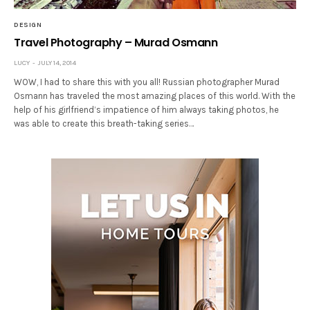
DESIGN
Travel Photography – Murad Osmann
LUCY
JULY 14, 2014
WOW, I had to share this with you all! Russian photographer Murad
Osmann has traveled the most amazing places of this world. With the
help of his girlfriend’s impatience of him always taking photos, he
was able to create this breath-taking series…