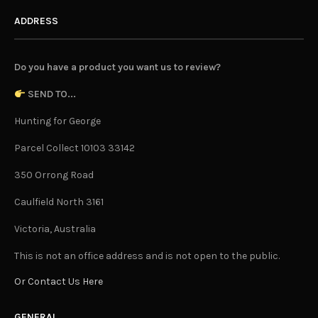
ADDRESS
Do you have a product you want us to review?
SEND TO...
Hunting for George
Parcel Collect 10103 33142
350 Orrong Road
Caulfield North 3161
Victoria, Australia
This is not an office address and is not open to the public.
Or Contact Us Here
GENERAL