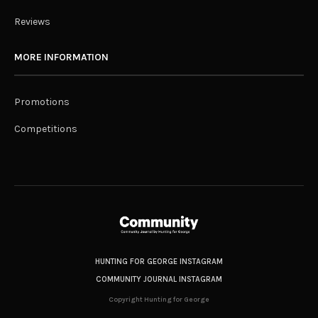
Reviews
MORE INFORMATION
Promotions
Competitions
HUNTING FOR GEORGE INSTAGRAM
COMMUNITY JOURNAL INSTAGRAM
Copyright Hunting for George