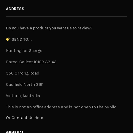
ADDRESS
Do you have a product you want us to review?
SEND TO...
Hunting for George
Parcel Collect 10103 33142
350 Orrong Road
Caulfield North 3161
Victoria, Australia
This is not an office address and is not open to the public.
Or Contact Us Here
GENERAL