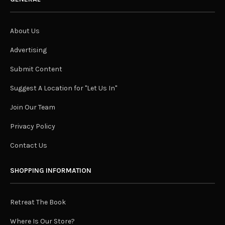
About Us
Advertising
Submit Content
Suggest A Location for "Let Us In"
Join Our Team
Privacy Policy
Contact Us
SHOPPING INFORMATION
Retreat The Book
Where Is Our Store?