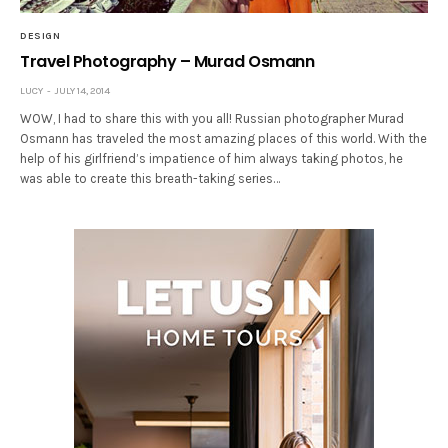
DESIGN
Travel Photography – Murad Osmann
LUCY
JULY 14, 2014
WOW, I had to share this with you all! Russian photographer Murad
Osmann has traveled the most amazing places of this world. With the
help of his girlfriend’s impatience of him always taking photos, he
was able to create this breath-taking series…