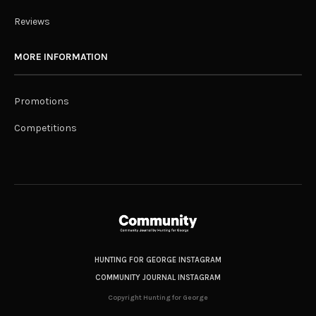
Reviews
MORE INFORMATION
Promotions
Competitions
HUNTING FOR GEORGE INSTAGRAM
COMMUNITY JOURNAL INSTAGRAM
Copyright Hunting for George