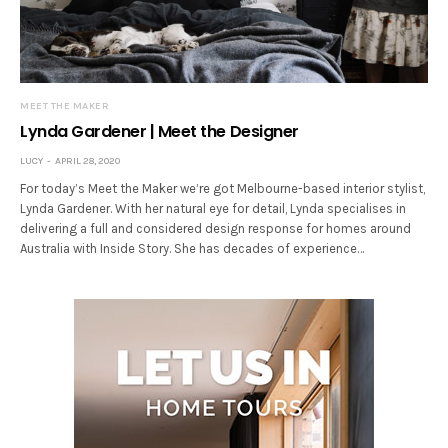
MEET THE MAKER
Lynda Gardener | Meet the Designer
LUCY
APRIL 28, 2020
For today’s Meet the Maker we’re got Melbourne-based interior stylist,
Lynda Gardener. With her natural eye for detail, Lynda specialises in
delivering a full and considered design response for homes around
Australia with Inside Story. She has decades of experience…