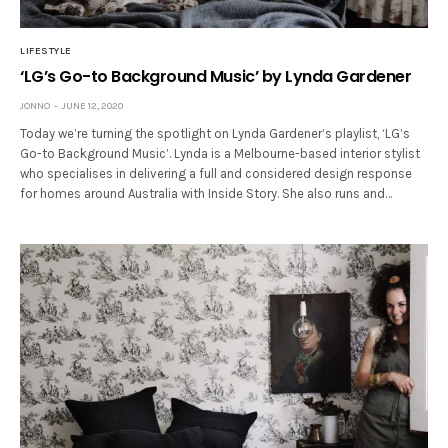
LIFESTYLE
‘LG’s Go-to Background Music’ by Lynda Gardener
JONNO
JUNE 12, 2020
Today we’re turning the spotlight on Lynda Gardener’s playlist, ‘LG’s
Go-to Background Music’. Lynda is a Melbourne-based interior stylist
who specialises in delivering a full and considered design response
for homes around Australia with Inside Story. She also runs and…