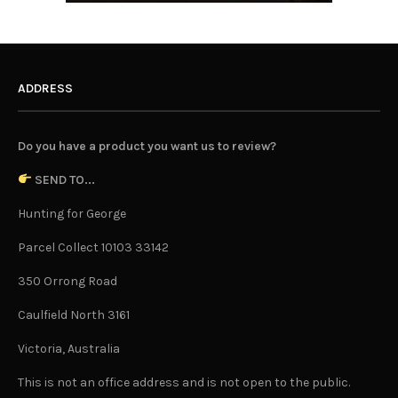
ADDRESS
Do you have a product you want us to review?
SEND TO...
Hunting for George
Parcel Collect 10103 33142
350 Orrong Road
Caulfield North 3161
Victoria, Australia
This is not an office address and is not open to the public.