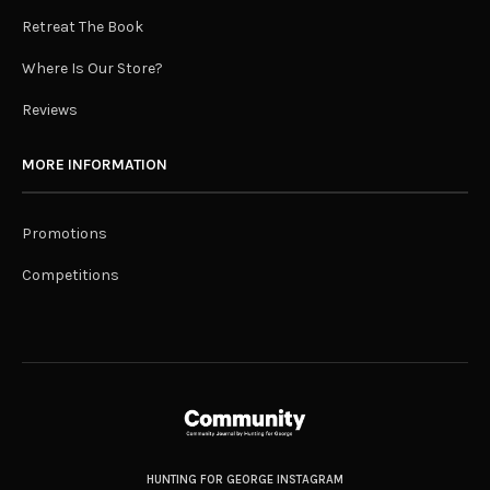
Retreat The Book
Where Is Our Store?
Reviews
MORE INFORMATION
Promotions
Competitions
HUNTING FOR GEORGE INSTAGRAM