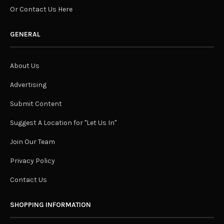
Or Contact Us Here
GENERAL
About Us
Advertising
Submit Content
Suggest A Location for "Let Us In"
Join Our Team
Privacy Policy
Contact Us
SHOPPING INFORMATION