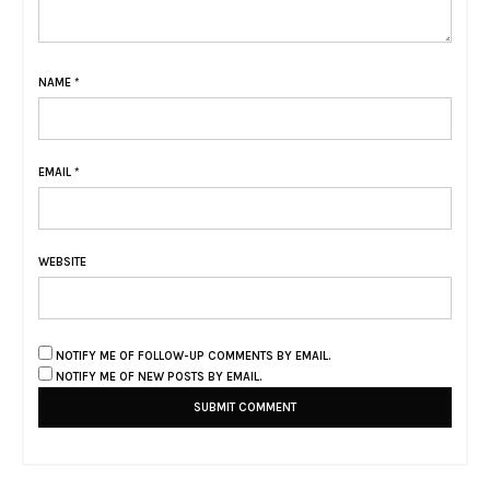
NAME
*
EMAIL
*
WEBSITE
NOTIFY ME OF FOLLOW-UP COMMENTS BY EMAIL.
NOTIFY ME OF NEW POSTS BY EMAIL.