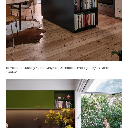
Terracotta House by Austin Maynard Architects; Photography by Derek
Swalwell