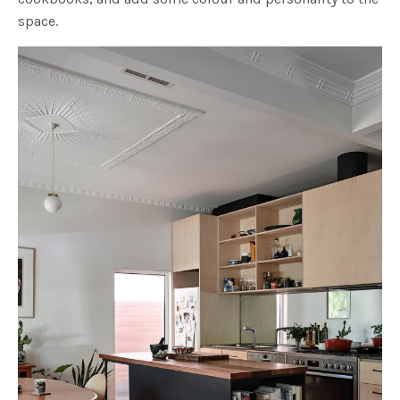
space.