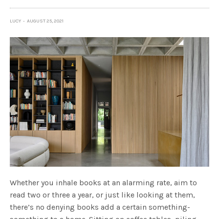
LUCY
AUGUST 25, 2021
Whether you inhale books at an alarming rate, aim to
read two or three a year, or just like looking at them,
there’s no denying books add a certain something-