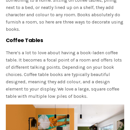
something to a home. Sitting on coffee tables, piling
next to a bed, or neatly lined up on a shelf, they add
character and colour to any room. Books absolutely do
furnish a room, so here are three ways to decorate using
books.
Coffee Tables
There’s a lot to love about having a book-laden coffee
table. It becomes a focal point of a room and offers lots
of different talking points. Depending on your book
choices. Coffee table books are typically beautiful
designed, meaning they add colour, and a design
element to your display. We love a large, square coffee
table with multiple low piles of books.