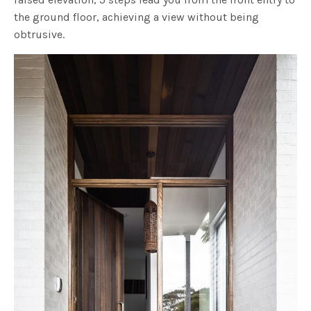
the ground floor, achieving a view without being
obtrusive.