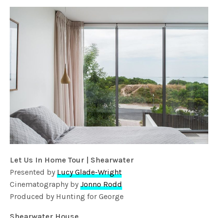
Let Us In Home Tour | Shearwater
Presented by
Lucy Glade-Wright
Cinematography by
Jonno Rodd
Produced by Hunting for George
Shearwater House