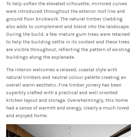
To help soften the elevated silhouette, mirrored curves
were introduced throughout the exterior roof line and
ground floor brickwork. The natural timber cladding
also adds to complement and blend into the landscape.
During the build, a few mature gum trees were retained
to help the building settle in its context and these trees
are visible throughout, reflecting the pattern of existing
buildings along the esplanade.
The interior welcomes a relaxed, coastal style with
natural timbers and neutral colour palette creating an
overall warm aesthetic. Fine timber joinery has been
superbly crafted with a practical and well oriented
kitchen layout and storage. Overwhelmingly, this home
had a sense of warmth and energy, clearly a much loved
and enjoyed home.