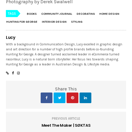
Photography by Derek Swalwell
TAGS
BOOKS
COMMUNITY JOURNAL
DECORATING
HOME DESIGN
HUNTING FOR GEORGE
INTERIOR DESIGN
STYLING
Lucy
With a background in Communication Design, Lucy excelled in graphic design
and art direction for a number of high profile brands before co-founding
Hunting for George. A designer turned acclaimed leader in eCommerce turned
raconteur, Lucy is a natural born storyteller. Her focus lies towards shaping
Hunting for George as a leader in Australian Design & Lifestyle media.
Share This
PREVIOUS ARTICLE
Meet The Maker | SØKTAS