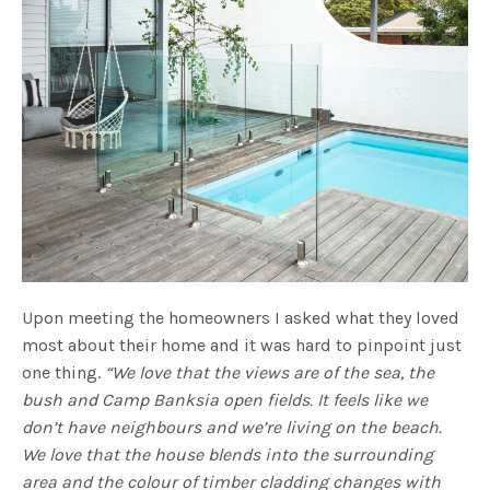
Upon meeting the homeowners I asked what they loved
most about their home and it was hard to pinpoint just
one thing.
“We love that the views are of the sea, the
bush and Camp Banksia open fields. It feels like we
don’t have neighbours and we’re living on the beach.
We love that the house blends into the surrounding
area and the colour of timber cladding changes with