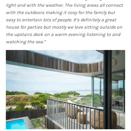
light and with the weather.
The living areas all connect
with the outdoors making it cosy for the family but
easy to entertain lots of people. It’s definitely a great
house for parties but mostly we love sitting outside on
the upstairs deck on a warm evening listening to and
watching the sea.”