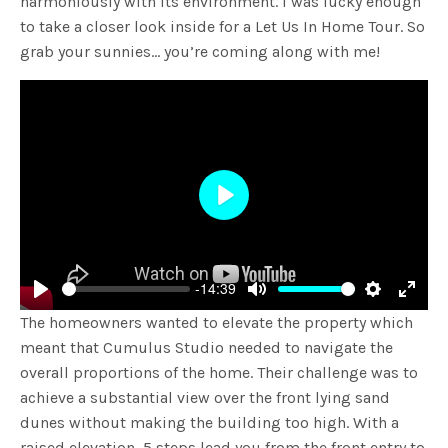
harmoniously with its environment. I was lucky enough
to take a closer look inside for a Let Us In Home Tour. So
grab your sunnies… you’re coming along with me!
Play
-14:39
Play
Mute
Settings
Enter
The homeowners wanted to elevate the property which
fulls
meant that Cumulus Studio needed to navigate the
overall proportions of the home. Their challenge was to
achieve a substantial view over the front lying sand
dunes without making the building too high. With a
raised elevation, 5 steps lead you from the front entry to