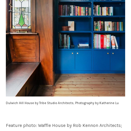
Dulwich Hill House by Tribe Studio Architects; Photography by Katherine Lu
Feature photo: Waffle House by Rob Kennon Architects;