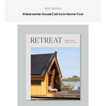
NEXT ARTICLE
Shearwater House | Let Us In Home Tour