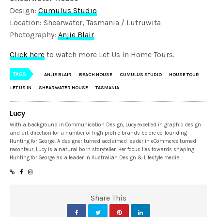
Design:
Cumulus Studio
Location: Shearwater, Tasmania / Lutruwita
Photography:
Anjie Blair
Click here
to watch more Let Us In Home Tours.
TAGS
ANJIE BLAIR
BEACH HOUSE
CUMULUS STUDIO
HOUSE TOUR
LET US IN
SHEARWATER HOUSE
TASMANIA
Lucy
With a background in Communication Design, Lucy excelled in graphic design
and art direction for a number of high profile brands before co-founding
Hunting for George. A designer turned acclaimed leader in eCommerce turned
raconteur, Lucy is a natural born storyteller. Her focus lies towards shaping
Hunting for George as a leader in Australian Design & Lifestyle media.
Share This