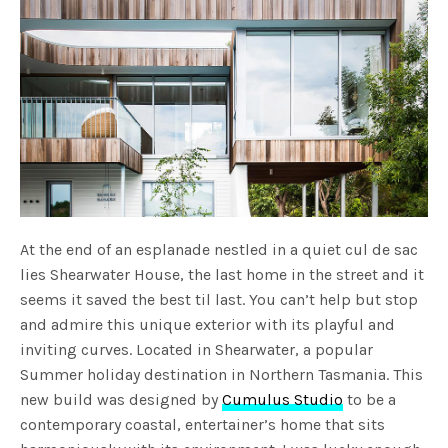
At the end of an esplanade nestled in a quiet cul de sac
lies Shearwater House, the last home in the street and it
seems it saved the best til last. You can’t help but stop
and admire this unique exterior with its playful and
inviting curves. Located in Shearwater, a popular
Summer holiday destination in Northern Tasmania. This
new build was designed by
Cumulus Studio
to be a
contemporary coastal, entertainer’s home that sits