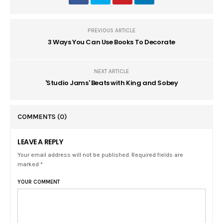
PREVIOUS ARTICLE
3 Ways You Can Use Books To Decorate
NEXT ARTICLE
'Studio Jams' Beats with King and Sobey
COMMENTS
(0)
LEAVE A REPLY
Your email address will not be published. Required fields are
marked *
YOUR COMMENT