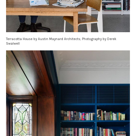
Terracotta House by Austin Maynard Architects; Photography by Derek
Swalwell