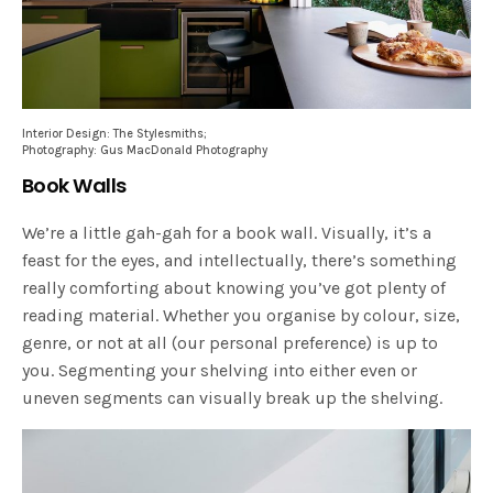
Interior Design: The Stylesmiths;
Photography: Gus MacDonald Photography
Book Walls
We’re a little gah-gah for a book wall. Visually, it’s a
feast for the eyes, and intellectually, there’s something
really comforting about knowing you’ve got plenty of
reading material. Whether you organise by colour, size,
genre, or not at all (our personal preference) is up to
you. Segmenting your shelving into either even or
uneven segments can visually break up the shelving.