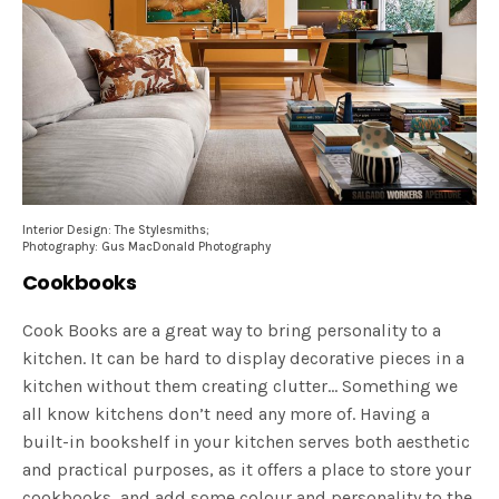
Interior Design: The Stylesmiths;
Photography: Gus MacDonald Photography
Cookbooks
Cook Books are a great way to bring personality to a
kitchen. It can be hard to display decorative pieces in a
kitchen without them creating clutter… Something we
all know kitchens don’t need any more of. Having a
built-in bookshelf in your kitchen serves both aesthetic
and practical purposes, as it offers a place to store your
cookbooks, and add some colour and personality to the