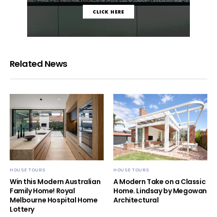
Related News
HOUSE TOURS
HOUSE TOURS
Win this Modern Australian
A Modern Take on a Classic
Family Home! Royal
Home. Lindsay by Megowan
Melbourne Hospital Home
Architectural
Lottery