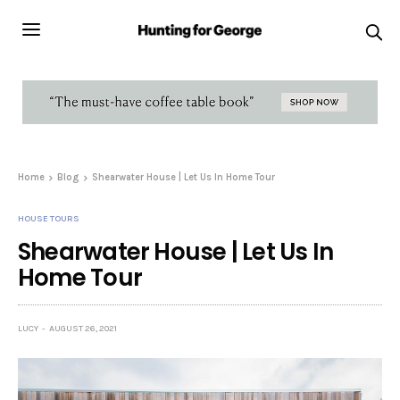
Home
Blog
Shearwater House | Let Us In Home Tour
HOUSE TOURS
Shearwater House | Let Us In
Home Tour
LUCY
AUGUST 26, 2021