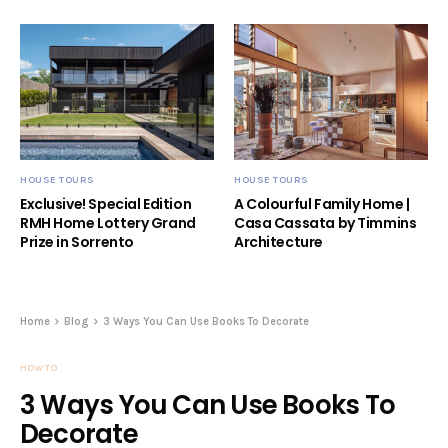
HOUSE TOURS
HOUSE TOURS
Exclusive! Special Edition
A Colourful Family Home |
RMH Home Lottery Grand
Casa Cassata by Timmins
Prize in Sorrento
Architecture
Home
Blog
3 Ways You Can Use Books To Decorate
HOW TO
3 Ways You Can Use Books To
Decorate