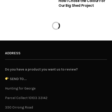
How I Chose the Colour For
Our Big Shed Project
ADDRESS
Do you have a product you want us to review?
SEND TO...
Hunting for George
Parcel Collect 10103 33142
350 Orrong Road