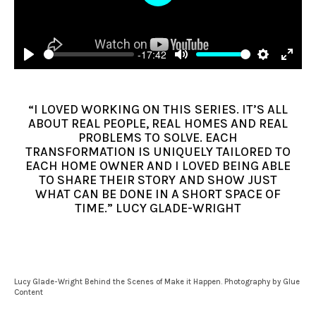
Play
-17:42
Play
Mute
Settings
Enter
fulls
“I LOVED WORKING ON THIS SERIES. IT’S ALL
ABOUT REAL PEOPLE, REAL HOMES AND REAL
PROBLEMS TO SOLVE. EACH
TRANSFORMATION IS UNIQUELY TAILORED TO
EACH HOME OWNER AND I LOVED BEING ABLE
TO SHARE THEIR STORY AND SHOW JUST
WHAT CAN BE DONE IN A SHORT SPACE OF
TIME.” LUCY GLADE-WRIGHT
Lucy Glade-Wright Behind the Scenes of Make it Happen. Photography by Glue
Content