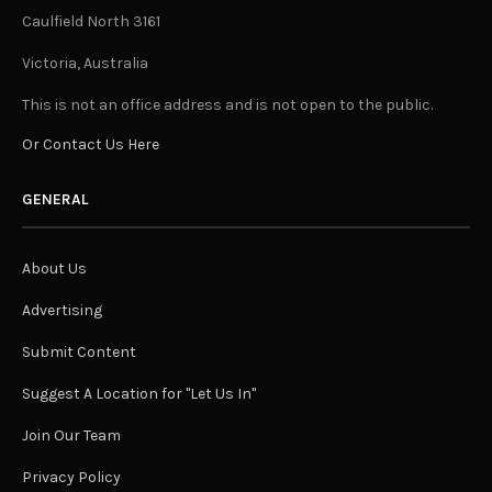
Caulfield North 3161
Victoria, Australia
This is not an office address and is not open to the public.
Or Contact Us Here
GENERAL
About Us
Advertising
Submit Content
Suggest A Location for "Let Us In"
Join Our Team
Privacy Policy