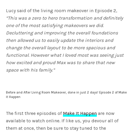
fulls
Lucy said of the living room makeover in Episode 2,
“This was a zero to hero transformation and definitely
one of the most satisfying makeovers we did.
Decluttering and improving the overall foundations
then allowed us to easily update the interiors and
change the overall layout to be more spacious and
functional. However what I loved most was seeing just
how excited and proud Max was to share that new
space with his family.”
Before and After Living Room Makeover, done in just 2 days! Episode 2 of Make
it Happen
The first three episodes of
Make It Happen
are now
available to watch online. If like us, you devour all of
them at once, then be sure to stay tuned to the