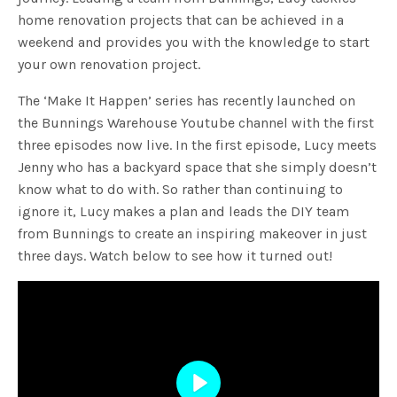
home renovation projects that can be achieved in a
weekend and provides you with the knowledge to start
your own renovation project.
The ‘Make It Happen’ series has recently launched on
the Bunnings Warehouse Youtube channel with the first
three episodes now live. In the first episode, Lucy meets
Jenny who has a backyard space that she simply doesn’t
know what to do with. So rather than continuing to
ignore it, Lucy makes a plan and leads the DIY team
from Bunnings to create an inspiring makeover in just
three days. Watch below to see how it turned out!