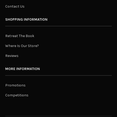
Contact Us
SHOPPING INFORMATION
Retreat The Book
Where Is Our Store?
Reviews
MORE INFORMATION
Promotions
Competitions