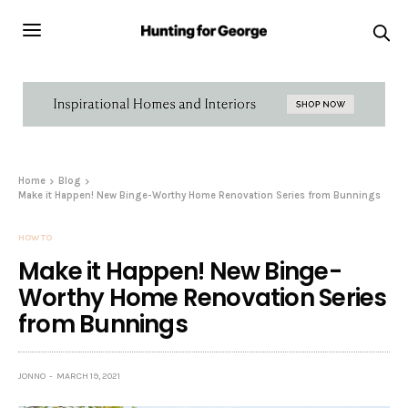
Home
Blog
Make it Happen! New Binge-Worthy Home Renovation Series from Bunnings
HOW TO
Make it Happen! New Binge-
Worthy Home Renovation Series
from Bunnings
JONNO
MARCH 19, 2021