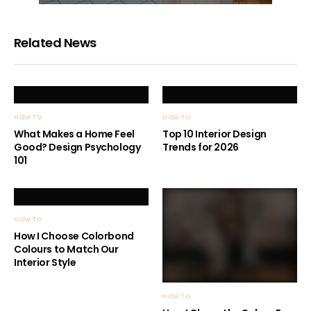
Related News
HOW TO
HOW TO
What Makes a Home Feel
Top 10 Interior Design
Good? Design Psychology
Trends for 2026
101
HOW TO
How I Choose Colorbond
Colours to Match Our
Interior Style
HOW TO