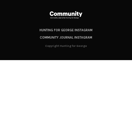
HUNTING FOR GEORGE INSTAGRAM
COMMUNITY JOURNAL INSTAGRAM
Copyright Hunting for George