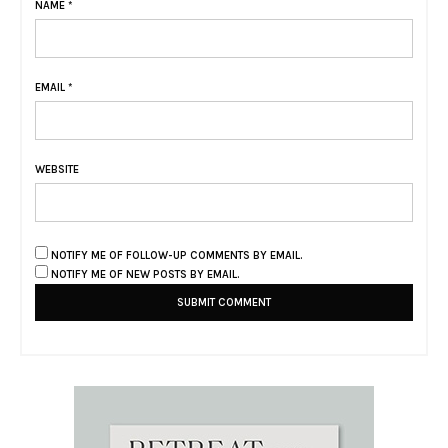
NAME
*
EMAIL
*
WEBSITE
NOTIFY ME OF FOLLOW-UP COMMENTS BY EMAIL.
NOTIFY ME OF NEW POSTS BY EMAIL.