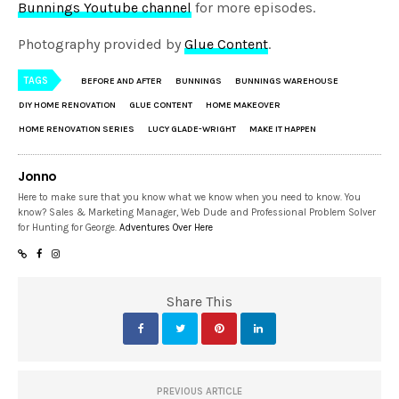
Bunnings Youtube channel
for more episodes.
Photography provided by
Glue Content
.
TAGS
BEFORE AND AFTER
BUNNINGS
BUNNINGS WAREHOUSE
DIY HOME RENOVATION
GLUE CONTENT
HOME MAKEOVER
HOME RENOVATION SERIES
LUCY GLADE-WRIGHT
MAKE IT HAPPEN
Jonno
Here to make sure that you know what we know when you need to know. You
know? Sales & Marketing Manager, Web Dude and Professional Problem Solver
for Hunting for George.
Adventures Over Here
Share This
PREVIOUS ARTICLE