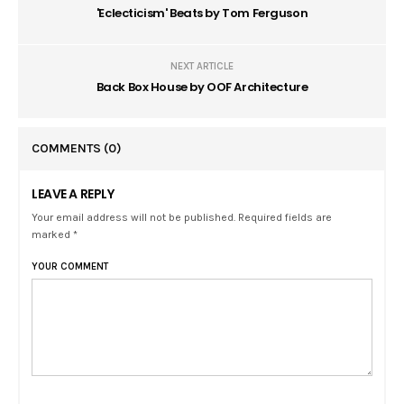
'Eclecticism' Beats by Tom Ferguson
NEXT ARTICLE
Back Box House by OOF Architecture
COMMENTS
(0)
LEAVE A REPLY
Your email address will not be published. Required fields are
marked *
YOUR COMMENT