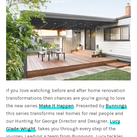
If you love watching before and after home renovation
transformations then chances are you’re going to love
the new series
Make It Happen
. Presented by
Bunnings
this series transforms real homes for real people and
our Hunting for George Director and Designer,
Lucy
Glade-Wright
, takes you through every step of the
journey. Leading a team from Bunnings, Lucy tackles