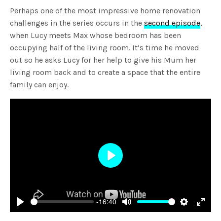
Perhaps one of the most impressive home renovation
challenges in the series occurs in the
second episode
,
when Lucy meets Max whose bedroom has been
occupying half of the living room. It’s time he moved
out so he asks Lucy for her help to give his Mum her
living room back and to create a space that the entire
family can enjoy.
Play
-16:40
Play
Mute
Settings
Enter