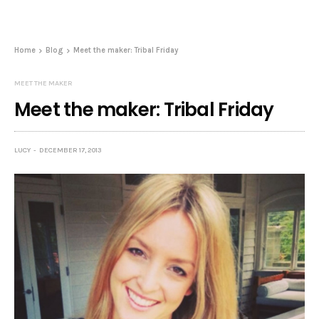
Home
Blog
Meet the maker: Tribal Friday
MEET THE MAKER
Meet the maker: Tribal Friday
LUCY
DECEMBER 17, 2013