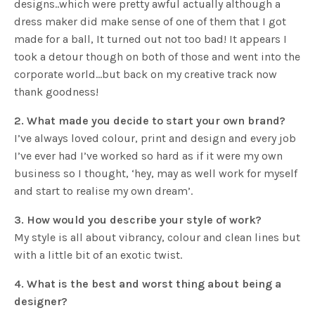
designs..which were pretty awful actually although a
dress maker did make sense of one of them that I got
made for a ball, It turned out not too bad! It appears I
took a detour though on both of those and went into the
corporate world…but back on my creative track now
thank goodness!
2. What made you decide to start your own brand?
I’ve always loved colour, print and design and every job
I’ve ever had I’ve worked so hard as if it were my own
business so I thought, ‘hey, may as well work for myself
and start to realise my own dream’.
3. How would you describe your style of work?
My style is all about vibrancy, colour and clean lines but
with a little bit of an exotic twist.
4. What is the best and worst thing about being a
designer?