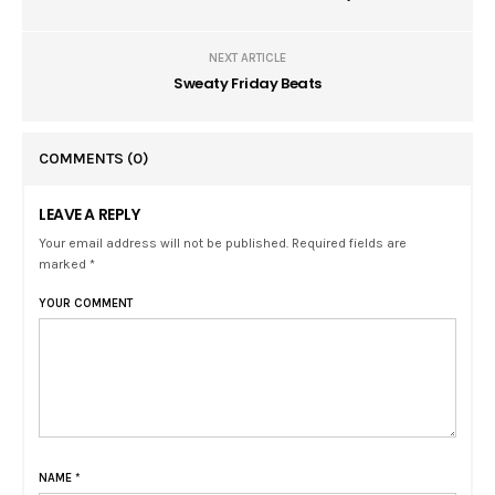
NEXT ARTICLE
Sweaty Friday Beats
COMMENTS
(0)
LEAVE A REPLY
Your email address will not be published. Required fields are
marked *
YOUR COMMENT
NAME
*