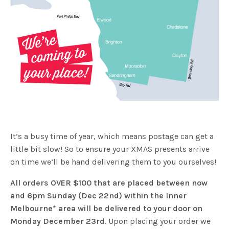
It’s a busy time of year, which means postage can get a
little bit slow! So to ensure your XMAS presents arrive
on time we’ll be hand delivering them to you ourselves!
All orders OVER $100 that are placed between now
and 6pm Sunday (Dec 22nd) within the Inner
Melbourne* area will be delivered to your door on
Monday December 23rd
. Upon placing your order we