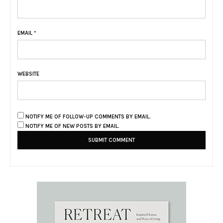
EMAIL
*
WEBSITE
NOTIFY ME OF FOLLOW-UP COMMENTS BY EMAIL.
NOTIFY ME OF NEW POSTS BY EMAIL.