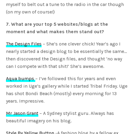
myself to belt out a tune to the radio in the car though
(on my own of course!)
7. What are your top 5 websites/blogs at the
moment and what makes them stand out?
The Design Files
– She’s one clever chick! Year’s ago I
nearly started a design blog to be essentially the same…
then discovered the Design files, and thought ‘no way
can I compete with that shit!’ She’s awesome.
Aqua bumps
– I’ve followed this for years and even
worked in Uge’s gallery while I started Tribal Friday. Uge
has shot Bondi Beach (mostly) every morning for 13
years. Impressive.
Mr Jason Grant
– A Sydney stylist guru. Always has
beautiful imagery on his blog.
Style By Yellow Button
-A fashion blog by a fellow ex