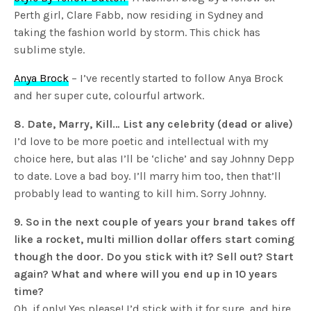
Perth girl, Clare Fabb, now residing in Sydney and
taking the fashion world by storm. This chick has
sublime style.
Anya Brock
– I’ve recently started to follow Anya Brock
and her super cute, colourful artwork.
8. Date, Marry, Kill… List any celebrity (dead or alive)
I’d love to be more poetic and intellectual with my
choice here, but alas I’ll be ‘cliche’ and say Johnny Depp
to date. Love a bad boy. I’ll marry him too, then that’ll
probably lead to wanting to kill him. Sorry Johnny.
9. So in the next couple of years your brand takes off
like a rocket, multi million dollar offers start coming
though the door. Do you stick with it? Sell out? Start
again? What and where will you end up in 10 years
time?
Oh, if only! Yes please! I’d stick with it for sure, and hire