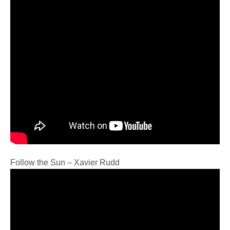
Follow the Sun – Xavier Rudd