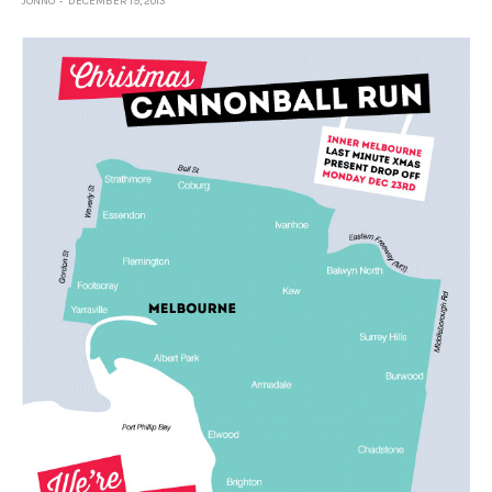
JONNO
DECEMBER 19, 2013