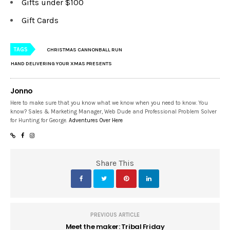
Gifts under $100
Gift Cards
TAGS
CHRISTMAS CANNONBALL RUN
HAND DELIVERING YOUR XMAS PRESENTS
Jonno
Here to make sure that you know what we know when you need to know. You
know? Sales & Marketing Manager, Web Dude and Professional Problem Solver
for Hunting for George.
Adventures Over Here
Share This
PREVIOUS ARTICLE
Meet the maker: Tribal Friday