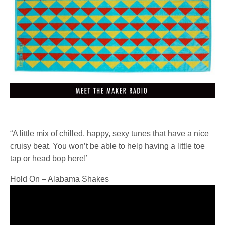
“A little mix of chilled, happy, sexy tunes that have a nice
cruisy beat. You won’t be able to help having a little toe
tap or head bop here!’
Hold On – Alabama Shake
s