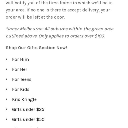
will notify you of the time frame in which we’ll be in
your area. If no one is there to accept delivery, your
order will be left at the door.
*Inner Melbourne: All suburbs within the green area
outlined above. Only applies to orders over $100.
Shop Our Gifts Section Now!
For Him
For Her
For Teens
For Kids
Kris Kringle
Gifts under $25
Gifts under $50