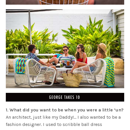
1.
What did you want to be when you were a little ‘un?
An architect, just like my Daddy!… I also wanted to be a
fashion designer. I used to scribble ball dress