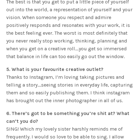
The best is that you get to put a little piece of yourself
out into the world, a representation of yourself and your
vision. When someone you respect and admire
positively responds and resonates with your work, it is
the best feeling ever. The worst is most definitely that
you never really stop working, thinking, planning and
when you get on a creative roll….you get so immersed
that balance in life can too easily go out the window.
5. What is your favourite creative outlet?
Thanks to Instagram, I’m loving taking pictures and
telling a story….seeing stories in everyday life, capturing
them and so easily publishing them. I think instagram
has brought out the inner photographer in all of us.
6. There’s got to be something you’re shit at? What
can’t you do?
SING! Which my lovely sister harshly reminds me of
frequently. I would so love to be able to sing. I allow