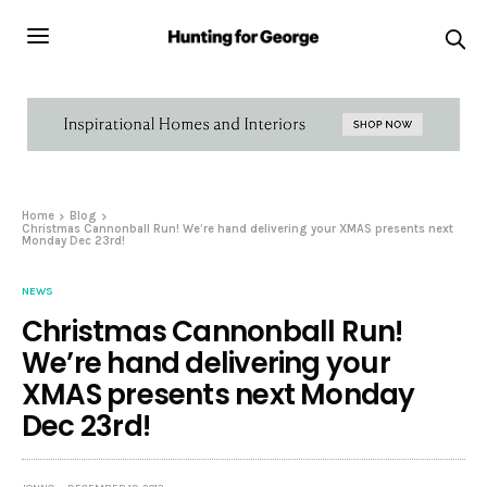
Home
Blog
Christmas Cannonball Run! We’re hand delivering your XMAS presents next
Monday Dec 23rd!
NEWS
Christmas Cannonball Run!
We’re hand delivering your
XMAS presents next Monday
Dec 23rd!