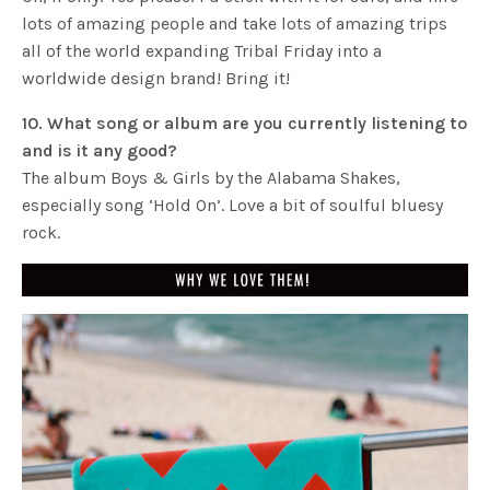
lots of amazing people and take lots of amazing trips
all of the world expanding Tribal Friday into a
worldwide design brand! Bring it!
10. What song or album are you currently listening to
and is it any good?
The album Boys & Girls by the Alabama Shakes,
especially song ‘Hold On’. Love a bit of soulful bluesy
rock.