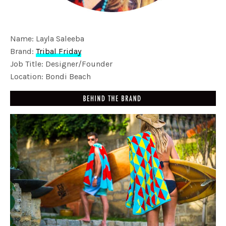
Name: Layla Saleeba
Brand:
Tribal Friday
Job Title: Designer/Founder
Location: Bondi Beach