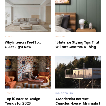
HOW TO
HOW TO
Why Interiors Feel So…
15 Interior Styling Tips That
Quiet Right Now
Will Not Cost You A Thing
HOW TO
HOUSE TOURS
Top 10 Interior Design
A Modernist Retreat,
Trends for 2026
Cumulus House | Minimalist