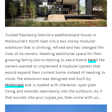
Tucked flawlessly behind a weatherboard house in
Melbourne’s North East sits a two storey modular
extension that is striking, refined and has changed the
lives of its owners. Needing additional space for their
growing family (we’re starting to see a theme
here
!) the
owners wanted to implement a modular system that
would expand their current home instead of needing to
move. The extension was designed and built by
Modscape
and is loaded with character, open plan
living and extends seamlessly into the outdoors. So if
that sounds like your cuppa joe, then come with us…