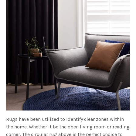
Rugs have been utilised to identify clear zones within
the home. Whether it be the open living room or reading
corner. The circular rug above is the perfect choice to