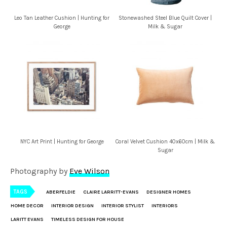
Leo Tan Leather Cushion | Hunting for
Stonewashed Steel Blue Quilt Cover |
George
Milk & Sugar
NYC Art Print | Hunting for George
Coral Velvet Cushion 40x60cm | Milk &
Sugar
Photography by
Eve Wilson
TAGS
ABERFELDIE
CLAIRE LARRITT-EVANS
DESIGNER HOMES
HOME DECOR
INTERIOR DESIGN
INTERIOR STYLIST
INTERIORS
LARITT EVANS
TIMELESS DESIGN FOR HOUSE