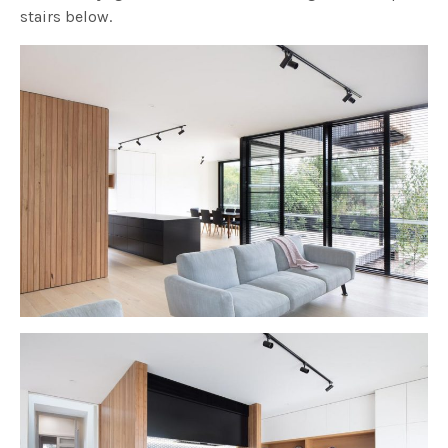
stairs below.