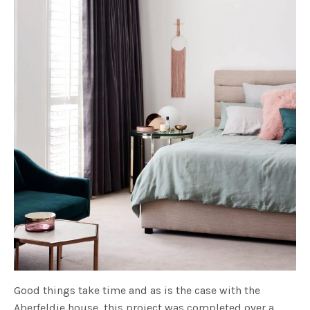
Good things take time and as is the case with the
Aberfeldie house, this project was completed over a