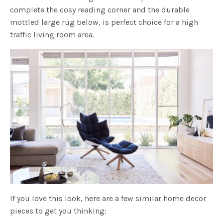
complete the cosy reading corner and the durable
mottled large rug below, is perfect choice for a high
traffic living room area.
If you love this look, here are a few similar home decor
pieces to get you thinking: