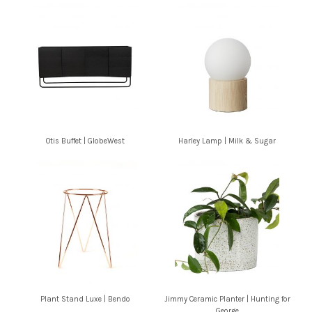
Otis Buffet | GlobeWest
Harley Lamp | Milk & Sugar
Plant Stand Luxe | Bendo
Jimmy Ceramic Planter | Hunting for
George