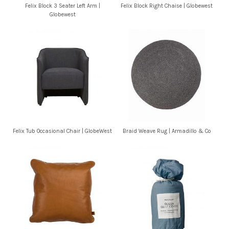
Felix Block 3 Seater Left Arm |
Felix Block Right Chaise | Globewest
Globewest
Felix Tub Occasional Chair | GlobeWest
Braid Weave Rug | Armadillo & Co