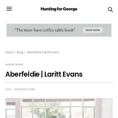
Home
Blog
Aberfeldie | Laritt Evans
HOUSE TOURS
Aberfeldie | Laritt Evans
LUCY
OCTOBER 10, 2018