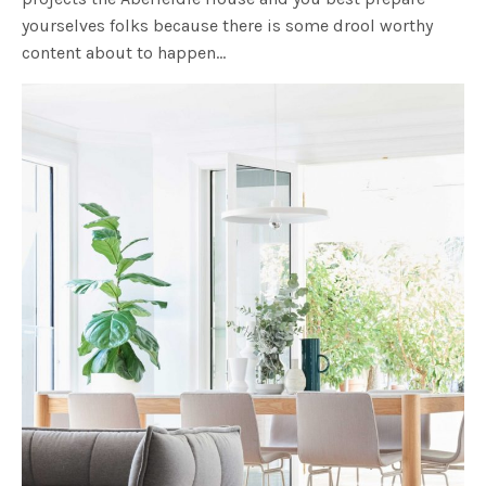
yourselves folks because there is some drool worthy
content about to happen…