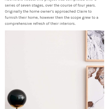
series of seven stages, over the course of four years.
Originally the home owner’s approached Claire to
furnish their home, however then the scope grew to a
comprehensive refresh of their interiors.