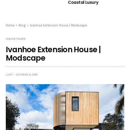
Coastal Luxury
Home
Blog
Ivanhoe Extension House | Modscape
HOUSE TOURS
Ivanhoe Extension House |
Modscape
LUCY
OCTOBER 9, 2018