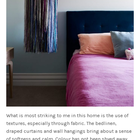
What is most striking to me in this home is the use of
textures, especially through fabric. The bedlinen,
draped curtains and wall hangings bring about a sense
of softness and calm. Colour has not been shyed away