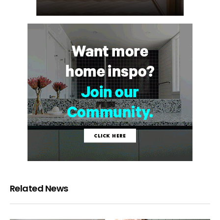
Related News