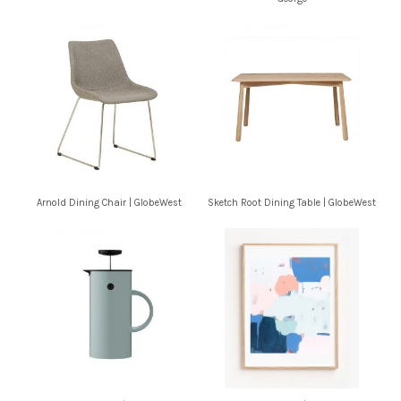
Arnold Dining Chair | GlobeWest
Sketch Root Dining Table | GlobeWest