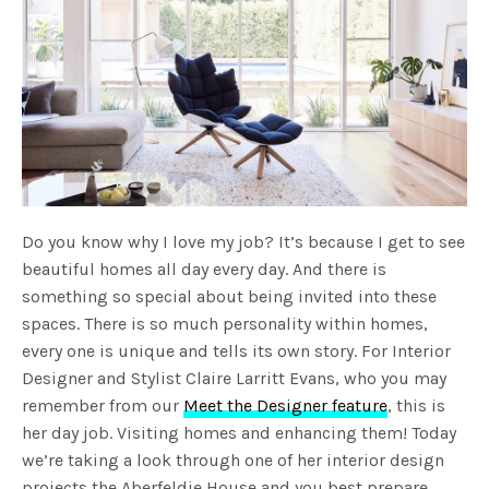
Do you know why I love my job? It’s because I get to see
beautiful homes all day every day. And there is
something so special about being invited into these
spaces. There is so much personality within homes,
every one is unique and tells its own story. For Interior
Designer and Stylist Claire Larritt Evans, who you may
remember from our
Meet the Designer feature
, this is
her day job. Visiting homes and enhancing them! Today
we’re taking a look through one of her interior design
projects the Aberfeldie House and you best prepare