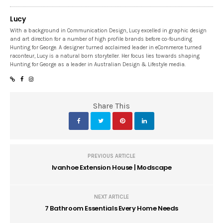
Lucy
With a background in Communication Design, Lucy excelled in graphic design
and art direction for a number of high profile brands before co-founding
Hunting for George. A designer turned acclaimed leader in eCommerce turned
raconteur, Lucy is a natural born storyteller. Her focus lies towards shaping
Hunting for George as a leader in Australian Design & Lifestyle media.
Share This
PREVIOUS ARTICLE
Ivanhoe Extension House | Modscape
NEXT ARTICLE
7 Bathroom Essentials Every Home Needs