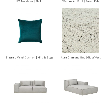
EM Tea Maker | Stelton
Waiting Art Print | Sarah Kelk
Emerald Velvet Cushion | Milk & Sugar
Aura Diamond Rug | GlobeWest