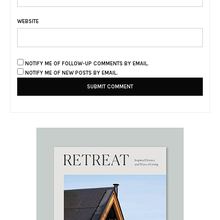
WEBSITE
NOTIFY ME OF FOLLOW-UP COMMENTS BY EMAIL.
NOTIFY ME OF NEW POSTS BY EMAIL.