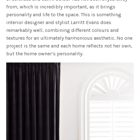
from, which is incredibly important, as it brings
personality and life to the space. This is something
interior designer and stylist Larritt Evans does
remarkably well, combining different colours and
textures for an ultimately harmonious aesthetic. No one
project is the same and each home reflects not her own,
but the home owner’s personality.