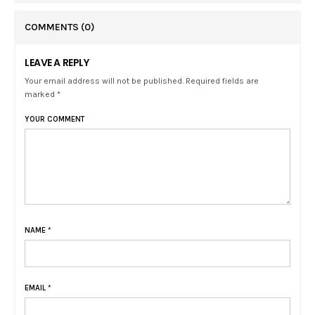
COMMENTS
(0)
LEAVE A REPLY
Your email address will not be published. Required fields are
marked *
YOUR COMMENT
NAME
*
EMAIL
*