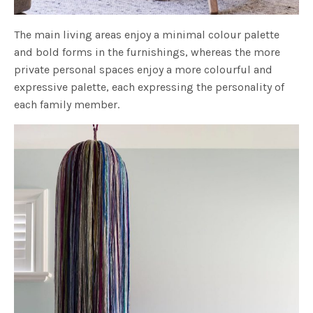
The main living areas enjoy a minimal colour palette
and bold forms in the furnishings, whereas the more
private personal spaces enjoy a more colourful and
expressive palette, each expressing the personality of
each family member.