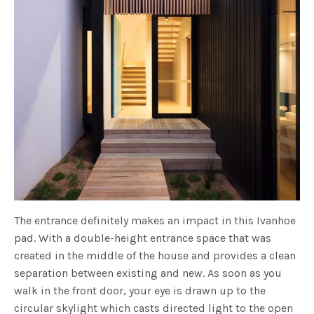
The entrance definitely makes an impact in this Ivanhoe
pad. With a double-height entrance space that was
created in the middle of the house and provides a clean
separation between existing and new. As soon as you
walk in the front door, your eye is drawn up to the
circular skylight which casts directed light to the open