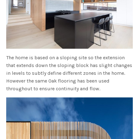
The home is based on a sloping site so the extension
that extends down the sloping block has slight changes
in levels to subtly define different zones in the home.
However the same Oak flooring has been used
throughout to ensure continuity and flow.