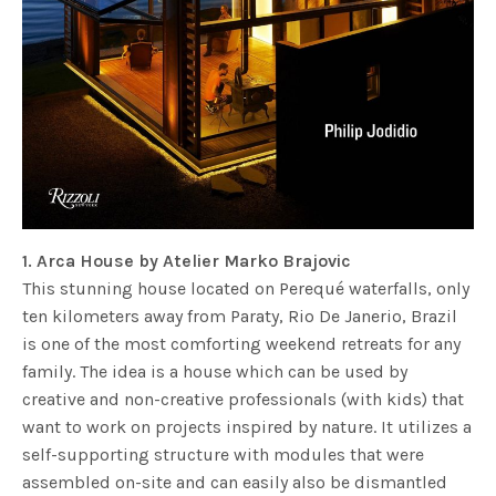
1. Arca House by Atelier Marko Brajovic
This stunning house located on Perequé waterfalls, only
ten kilometers away from Paraty, Rio De Janerio, Brazil
is one of the most comforting weekend retreats for any
family. The idea is a house which can be used by
creative and non-creative professionals (with kids) that
want to work on projects inspired by nature. It utilizes a
self-supporting structure with modules that were
assembled on-site and can easily also be dismantled