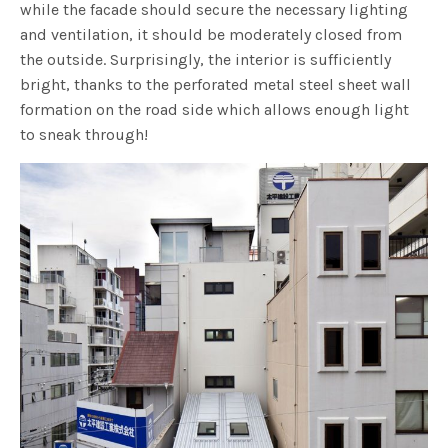
while the facade should secure the necessary lighting
and ventilation, it should be moderately closed from
the outside. Surprisingly, the interior is sufficiently
bright, thanks to the perforated metal steel sheet wall
formation on the road side which allows enough light
to sneak through!