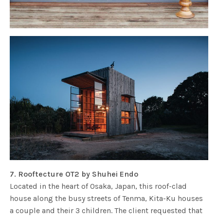
7. Rooftecture OT2 by Shuhei Endo
Located in the heart of Osaka, Japan, this roof-clad
house along the busy streets of Tenma, Kita-Ku houses
a couple and their 3 children. The client requested that