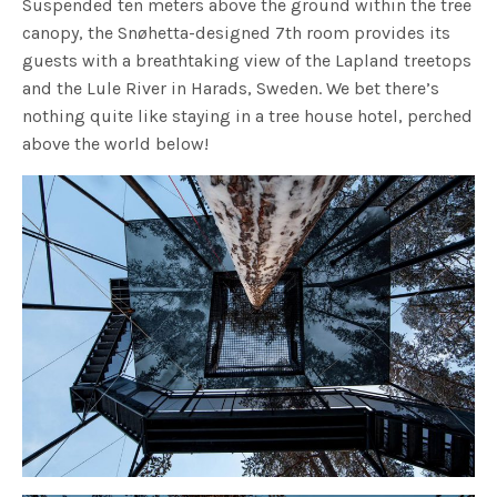
Suspended ten meters above the ground within the tree
canopy, the Snøhetta-designed 7th room provides its
guests with a breathtaking view of the Lapland treetops
and the Lule River in Harads, Sweden. We bet there’s
nothing quite like staying in a tree house hotel, perched
above the world below!