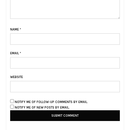
NAME
*
EMAIL
*
WEBSITE
NOTIFY ME OF FOLLOW-UP COMMENTS BY EMAIL.
NOTIFY ME OF NEW POSTS BY EMAIL.