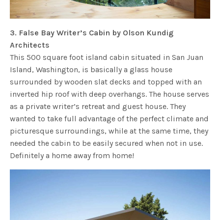
3. False Bay Writer’s Cabin by Olson Kundig
Architects
This 500 square foot island cabin situated in San Juan
Island, Washington, is basically a glass house
surrounded by wooden slat decks and topped with an
inverted hip roof with deep overhangs. The house serves
as a private writer’s retreat and guest house. They
wanted to take full advantage of the perfect climate and
picturesque surroundings, while at the same time, they
needed the cabin to be easily secured when not in use.
Definitely a home away from home!