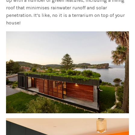
up with a number of green features, including a living
roof that minimises rainwater runoff and solar
penetration. It’s like, no it is a terrarium on top of your
house!