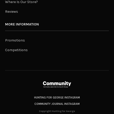
Where Is Our Store?
Reviews
MORE INFORMATION
Promotions
Competitions
HUNTING FOR GEORGE INSTAGRAM
COMMUNITY JOURNAL INSTAGRAM
Copyright Hunting for George