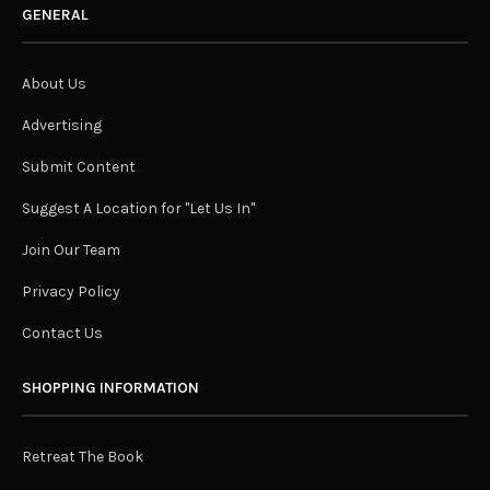
GENERAL
About Us
Advertising
Submit Content
Suggest A Location for "Let Us In"
Join Our Team
Privacy Policy
Contact Us
SHOPPING INFORMATION
Retreat The Book