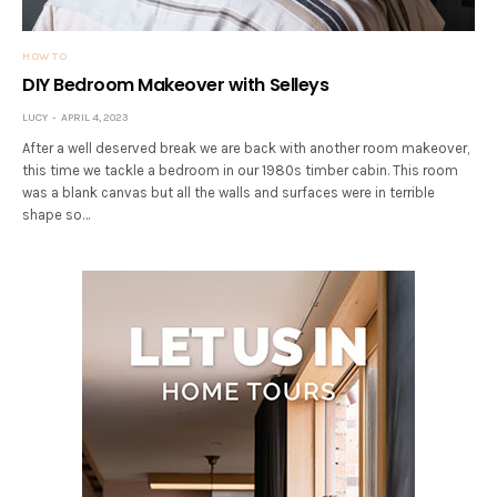
HOW TO
DIY Bedroom Makeover with Selleys
LUCY
APRIL 4, 2023
After a well deserved break we are back with another room makeover,
this time we tackle a bedroom in our 1980s timber cabin. This room
was a blank canvas but all the walls and surfaces were in terrible
shape so…