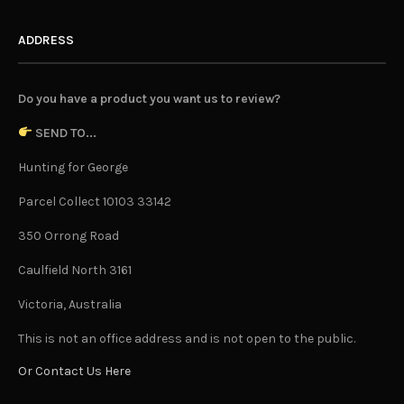
ADDRESS
Do you have a product you want us to review?
SEND TO...
Hunting for George
Parcel Collect 10103 33142
350 Orrong Road
Caulfield North 3161
Victoria, Australia
This is not an office address and is not open to the public.
Or Contact Us Here