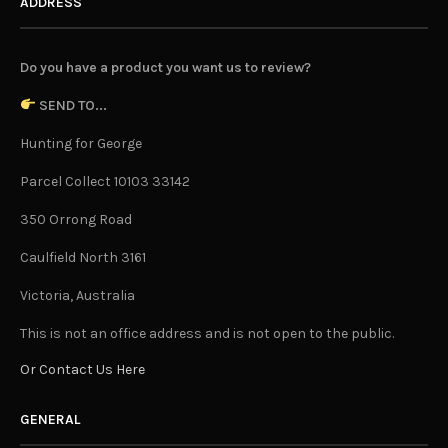
ADDRESS
Do you have a product you want us to review?
SEND TO...
Hunting for George
Parcel Collect 10103 33142
350 Orrong Road
Caulfield North 3161
Victoria, Australia
This is not an office address and is not open to the public.
Or Contact Us Here
GENERAL