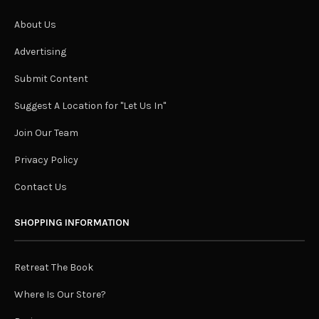
About Us
Advertising
Submit Content
Suggest A Location for "Let Us In"
Join Our Team
Privacy Policy
Contact Us
SHOPPING INFORMATION
Retreat The Book
Where Is Our Store?