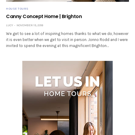
HOUSE TOURS
Canny Concept Home | Brighton
LUCY
NOVEMBER 19, 2018
We get to see a lot of inspiring homes thanks to what we do, however
it is even better when we get to visit in person. Jonno Rodd and I were
invited to spend the evening at this magnificent Brighton…