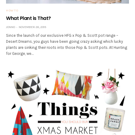
HOW TO
What Plant is That?
JONNO
NOVEMBER 26, 2015
Since the launch of our exclusive HFG x Pop & Scott pot range –
Desert Dreams, you guys have been going crazy asking which lucky
plants are sinking their roots into those Pop & Scott pots. At Hunting
for George, we…