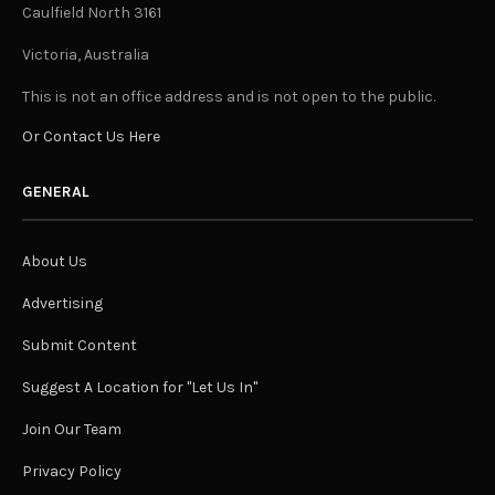
Caulfield North 3161
Victoria, Australia
This is not an office address and is not open to the public.
Or Contact Us Here
GENERAL
About Us
Advertising
Submit Content
Suggest A Location for "Let Us In"
Join Our Team
Privacy Policy