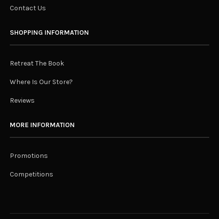
Contact Us
SHOPPING INFORMATION
Retreat The Book
Where Is Our Store?
Reviews
MORE INFORMATION
Promotions
Competitions