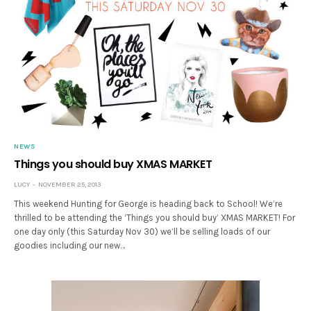
NEWS
Things you should buy XMAS MARKET
LUCY
NOVEMBER 25, 2013
This weekend Hunting for George is heading back to School! We’re
thrilled to be attending the ‘Things you should buy’ XMAS MARKET! For
one day only (this Saturday Nov 30) we’ll be selling loads of our
goodies including our new…