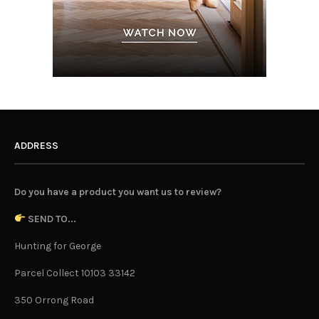
ADDRESS
Do you have a product you want us to review?
SEND TO...
Hunting for George
Parcel Collect 10103 33142
350 Orrong Road