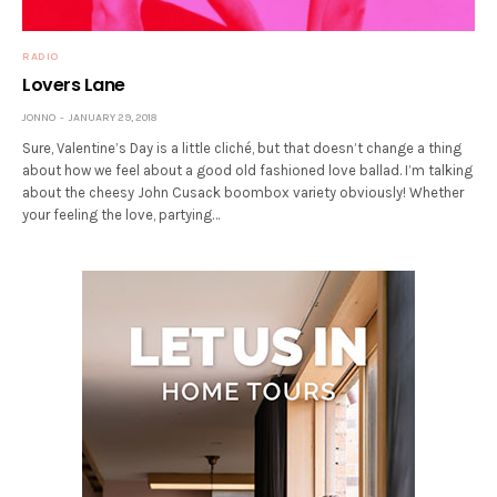
RADIO
Lovers Lane
JONNO
JANUARY 29, 2018
Sure, Valentine’s Day is a little cliché, but that doesn’t change a thing
about how we feel about a good old fashioned love ballad. I’m talking
about the cheesy John Cusack boombox variety obviously! Whether
your feeling the love, partying…