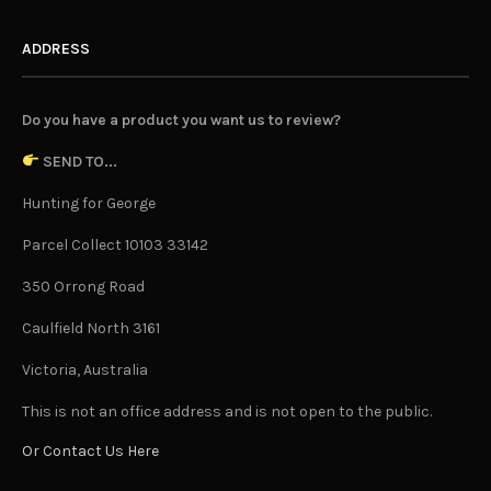
ADDRESS
Do you have a product you want us to review?
SEND TO...
Hunting for George
Parcel Collect 10103 33142
350 Orrong Road
Caulfield North 3161
Victoria, Australia
This is not an office address and is not open to the public.
Or Contact Us Here