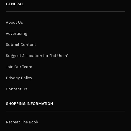
GENERAL
About Us
Advertising
Submit Content
Suggest A Location for "Let Us In"
Join Our Team
Privacy Policy
Contact Us
SHOPPING INFORMATION
Retreat The Book