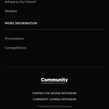
Where Is Our Store?
Reviews
MORE INFORMATION
Promotions
Competitions
HUNTING FOR GEORGE INSTAGRAM
COMMUNITY JOURNAL INSTAGRAM
Copyright Hunting for George