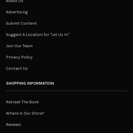
About Us
Advertising
Submit Content
Suggest A Location for "Let Us In"
Join Our Team
Privacy Policy
Contact Us
SHOPPING INFORMATION
Retreat The Book
Where Is Our Store?
Reviews