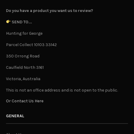
Do you have a product you want us to review?
SEND TO...
Hunting for George
Parcel Collect 10103 33142
350 Orrong Road
Caulfield North 3161
Victoria, Australia
This is not an office address and is not open to the public.
Or Contact Us Here
GENERAL