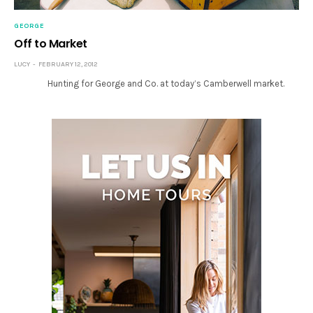
GEORGE
Off to Market
LUCY
FEBRUARY 12, 2012
Hunting for George and Co. at today’s Camberwell market.