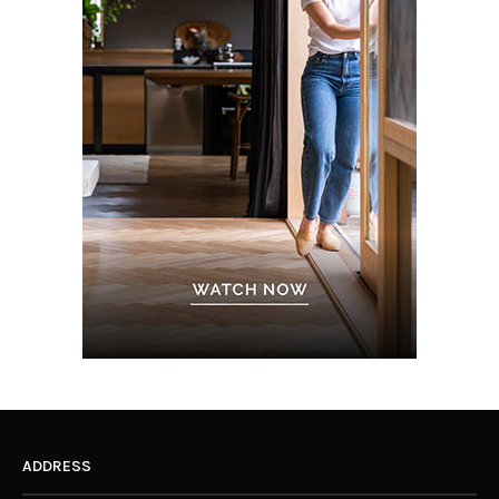
ADDRESS