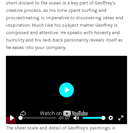
short distant to the ocean is a key part of Geoffrey’s
creative process, as his time spent surfing and
procrastinating is imperative to discovering ideas and
inspiration. Much like his subject matter Geoffrey is
composed and attentive. He speaks with honesty and
humility and his laid-back personality reveals itself as
he eases into your company.
Play
-01:07
Play
Mute
Settings
Enter
The sheer scale and detail of Geoffrey’s paintings is
fulls