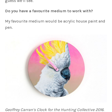
guess we’ll see.
Do you have a favourite medium to work with?
My favourite medium would be acrylic house paint and
pen.
Geoffrey Carran’s Clock for the Hunting Collective 2016.