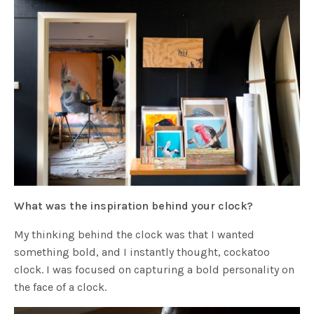
What was the inspiration behind your clock?
My thinking behind the clock was that I wanted
something bold, and I instantly thought, cockatoo
clock. I was focused on capturing a bold personality on
the face of a clock.