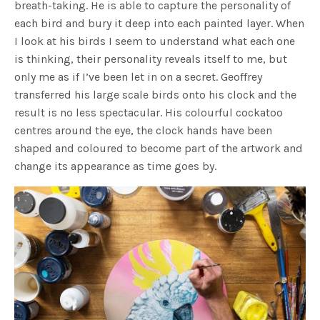
breath-taking. He is able to capture the personality of
each bird and bury it deep into each painted layer. When
I look at his birds I seem to understand what each one
is thinking, their personality reveals itself to me, but
only me as if I’ve been let in on a secret. Geoffrey
transferred his large scale birds onto his clock and the
result is no less spectacular. His colourful cockatoo
centres around the eye, the clock hands have been
shaped and coloured to become part of the artwork and
change its appearance as time goes by.