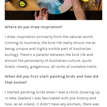
Where do you draw inspiration?
I draw inspiration primarily from the natural world.
Coming to Australia, the bird life really struck me as
being unique and highly visible part of Australian
ecology. There’s a parallel between the bird life and
almost the personality of Australian culture, quite
brash, cheeky, gregarious, all sorts of cockatoo traits.
When did you first start painting birds and how did
that evolve?
I started painting birds when I was a child. Growing up
in New Zealand I was fascinated with pre-history and
how, as an island, it didn’t have any animals, there was