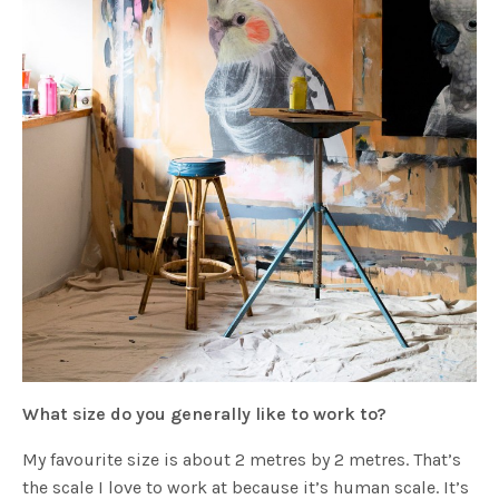
What size do you generally like to work to?
My favourite size is about 2 metres by 2 metres. That’s
the scale I love to work at because it’s human scale. It’s