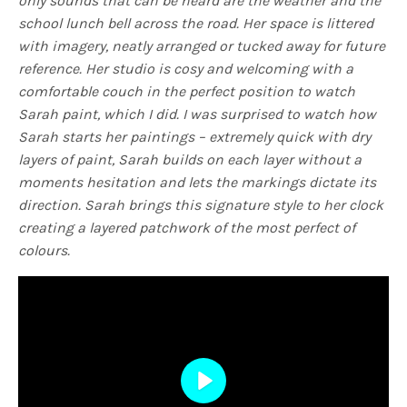
only sounds that can be heard are the weather and the
school lunch bell across the road. Her space is littered
with imagery, neatly arranged or tucked away for future
reference. Her studio is cosy and welcoming with a
comfortable couch in the perfect position to watch
Sarah paint, which I did. I was surprised to watch how
Sarah starts her paintings – extremely quick with dry
layers of paint, Sarah builds on each layer without a
moments hesitation and lets the markings dictate its
direction. Sarah brings this signature style to her clock
creating a layered patchwork of the most perfect of
colours.
Play