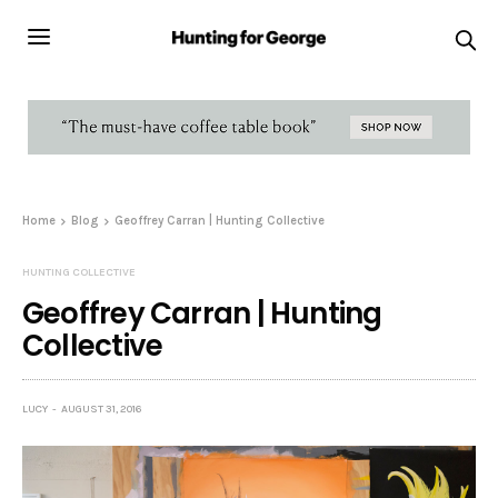
Home
Blog
Geoffrey Carran | Hunting Collective
HUNTING COLLECTIVE
Geoffrey Carran | Hunting
Collective
LUCY
AUGUST 31, 2016