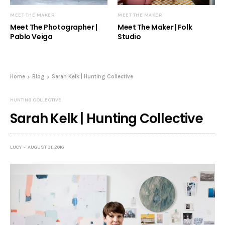
MEET THE MAKER
MEET THE MAKER
Meet The Photographer |
Meet The Maker | Folk
Pablo Veiga
Studio
Home
Blog
Sarah Kelk | Hunting Collective
HUNTING COLLECTIVE
Sarah Kelk | Hunting Collective
LUCY
AUGUST 31, 2016