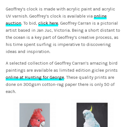
Geoffrey’s clock is made with acrylic paint and acrylic
UV varnish. Geoffrey’s clock is available via
online
auction
. To bid,
click here
. Geoffrey Carran is a pictorial
artist based in Jan Juc, Victoria. Being a short distant to
the ocean is a key part of Geoffrey’s creative process, as
his time spent surfing is imperative to discovering
ideas and inspiration.
A selected collection of Geoffrey Carran’s amazing bird
paintings are available as limited edition giclee prints
online at Hunting for George
. These quality prints are
done on 300gsm cotton-rag paper there is only 50 of
each.