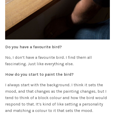
Do you have a favourite bird?
No, I don’t have a favourite bird. I find them all
fascinating. Just like everything else.
How do you start to paint the bird?
I always start with the background. I think it sets the
mood, and that changes as the painting changes, but I
tend to think of a block colour and how the bird would
respond to that. It’s kind of like setting a personality
and matching a colour to it that sets the mood.