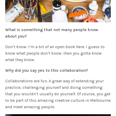
What is something that not many people know
about you?
Don’t know. I’m a bit of an open book here. I guess to
know what people don’t know, then you gotta know
what they know.
Why did you say yes to this collaboration?
Collaborations are fun. A great way of extending your
practice, challenging yourself and doing something
that you wouldn’t usually do yourself. Of course, you get
to be part of this amazing creative culture in Melbourne
and meet amazing people.