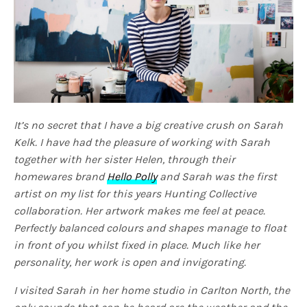
It’s no secret that I have a big creative crush on Sarah
Kelk. I have had the pleasure of working with Sarah
together with her sister Helen, through their
homewares brand
Hello Polly
and Sarah was the first
artist on my list for this years Hunting Collective
collaboration. Her artwork makes me feel at peace.
Perfectly balanced colours and shapes manage to float
in front of you whilst fixed in place. Much like her
personality, her work is open and invigorating.
I visited Sarah in her home studio in Carlton North, the