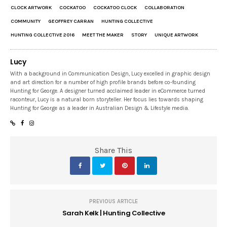
CLOCK ARTWORK
COCKATOO
COCKATOO CLOCK
COLLABORATION
COMMUNITY
GEOFFREY CARRAN
HUNTING COLLECTIVE
HUNTING COLLECTIVE 2016
MEET THE MAKER
STORY
UNIQUE ARTWORK
Lucy
With a background in Communication Design, Lucy excelled in graphic design
and art direction for a number of high profile brands before co-founding
Hunting for George. A designer turned acclaimed leader in eCommerce turned
raconteur, Lucy is a natural born storyteller. Her focus lies towards shaping
Hunting for George as a leader in Australian Design & Lifestyle media.
Share This
PREVIOUS ARTICLE
Sarah Kelk | Hunting Collective