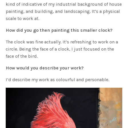
kind of indicative of my industrial background of house
painting, and building, and landscaping. It’s a physical
scale to work at.
How did you go then painting this smaller clock?
The clock was fine actually. It’s refreshing to work on a
circle. Being the face of a clock, I just focused on the
face of the bird.
How would you describe your work?
I’d describe my work as colourful and personable.