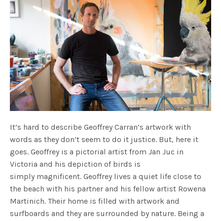
It’s hard to describe Geoffrey Carran’s artwork with
words as they don’t seem to do it justice. But, here it
goes. Geoffrey is a pictorial artist from Jan Juc in
Victoria and his depiction of birds is
simply magnificent. Geoffrey lives a quiet life close to
the beach with his partner and his fellow artist Rowena
Martinich. Their home is filled with artwork and
surfboards and they are surrounded by nature. Being a