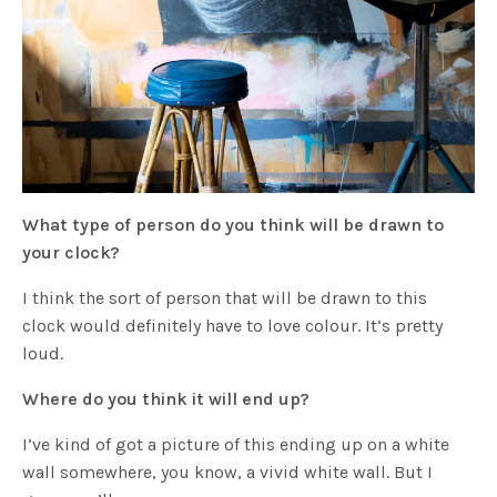
What type of person do you think will be drawn to
your clock?
I think the sort of person that will be drawn to this
clock would definitely have to love colour. It’s pretty
loud.
Where do you think it will end up?
I’ve kind of got a picture of this ending up on a white
wall somewhere, you know, a vivid white wall. But I