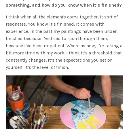
something, and how do you know when it’s finished?
I think when all the elements come together, it sort of
resonates. You know it’s finished. It comes with
experience. In the past my paintings have been under
finished because I’ve tried to rush through them,
because I’ve been impatient. Where as now, I’m taking a
bit more time with my work. I think it’s a threshold that
constantly changes. It’s the expectations you set on
yourself. It’s the level of finish.