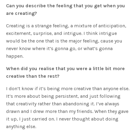
Can you describe the feeling that you get when you
are creating?
Creating is a strange feeling, a mixture of anticipation,
excitement, surprise, and intrigue. I think intrigue
would be the one that is the major feeling, cause you
never know where it’s gonna go, or what’s gonna
happen.
When did you realise that you were a little bit more
creative than the rest?
I don’t know if it’s being more creative than anyone else.
It’s more about being persistent, and just following
that creativity rather than abandoning it. I’ve always
drawn and I drew more than my friends. When they gave
it up, I just carried on. I never thought about doing
anything else.