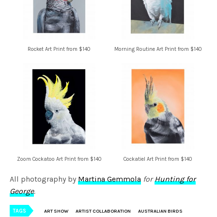
Rocket Art Print from $140
Morning Routine Art Print from $140
Zoom Cockatoo Art Print from $140
Cockatiel Art Print from $140
All photography by
Martina Gemmola
for
Hunting for
George
.
TAGS
ART SHOW
ARTIST COLLABORATION
AUSTRALIAN BIRDS