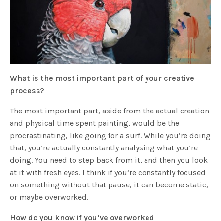
What is the most important part of your creative
process?
The most important part, aside from the actual creation
and physical time spent painting, would be the
procrastinating, like going for a surf. While you’re doing
that, you’re actually constantly analysing what you’re
doing. You need to step back from it, and then you look
at it with fresh eyes. I think if you’re constantly focused
on something without that pause, it can become static,
or maybe overworked.
How do you know if you’ve overworked