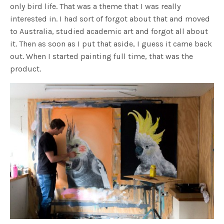
only bird life. That was a theme that I was really
interested in. I had sort of forgot about that and moved
to Australia, studied academic art and forgot all about
it. Then as soon as I put that aside, I guess it came back
out. When I started painting full time, that was the
product.