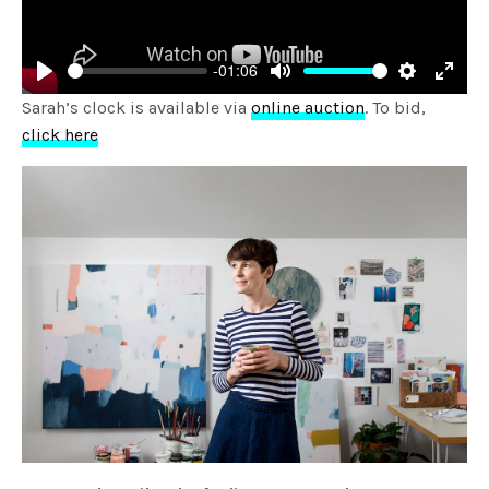
-01:06
Play
Mute
Settings
Enter
Sarah’s clock is available via
online auction
. To bid,
fulls
click here