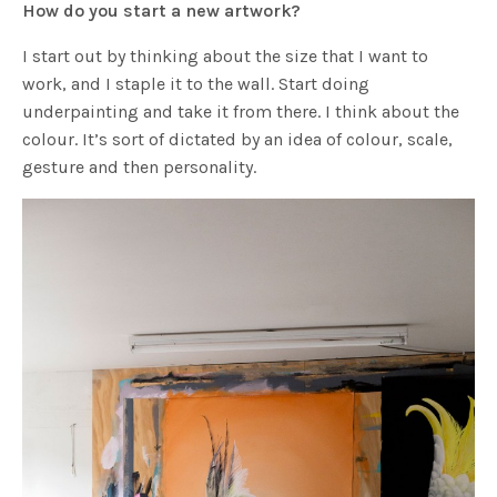
How do you start a new artwork?
I start out by thinking about the size that I want to
work, and I staple it to the wall. Start doing
underpainting and take it from there. I think about the
colour. It’s sort of dictated by an idea of colour, scale,
gesture and then personality.