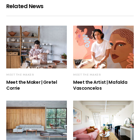
Related News
MEET THE MAKER
MEET THE MAKER
Meet the Maker | Gretel
Meet the Artist | Mafalda
Corrie
Vasconcelos