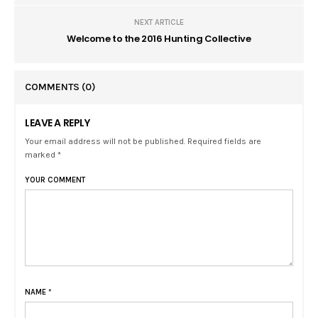
NEXT ARTICLE
Welcome to the 2016 Hunting Collective
COMMENTS
(0)
LEAVE A REPLY
Your email address will not be published. Required fields are
marked *
YOUR COMMENT
NAME
*