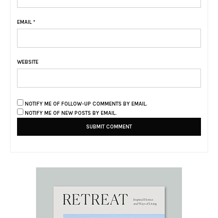
EMAIL
*
WEBSITE
NOTIFY ME OF FOLLOW-UP COMMENTS BY EMAIL.
NOTIFY ME OF NEW POSTS BY EMAIL.